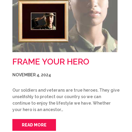
FRAME YOUR HERO
NOVEMBER 4, 2024
Our soldiers and veterans are true heroes. They give
unselfishly to protect our country so we can
continue to enjoy the lifestyle we have. Whether
your hero is an ancestor…
READ MORE