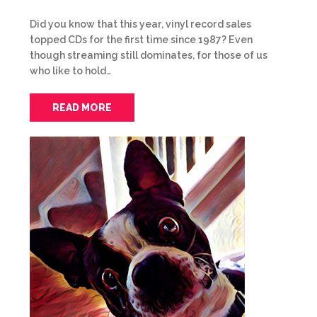
Did you know that this year, vinyl record sales
topped CDs for the first time since 1987? Even
though streaming still dominates, for those of us
who like to hold…
READ MORE