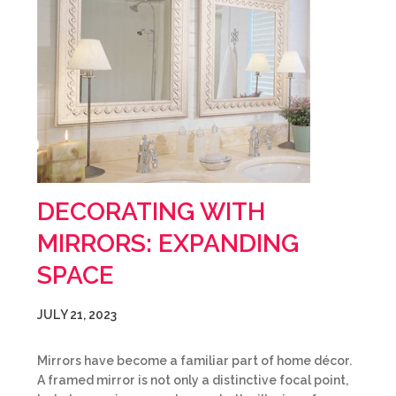
DECORATING WITH
MIRRORS: EXPANDING
SPACE
JULY 21, 2023
Mirrors have become a familiar part of home décor.
A framed mirror is not only a distinctive focal point,