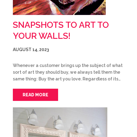
SNAPSHOTS TO ART TO
YOUR WALLS!
AUGUST 14, 2023
Whenever a customer brings up the subject of what
sort of art they should buy, we always tell them the
same thing: Buy the art you love. Regardless of its…
READ MORE