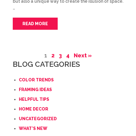
but also a unique way to create the illusion of space.
…
READ MORE
1
2
3
4
Next »
BLOG CATEGORIES
COLOR TRENDS
FRAMING IDEAS
HELPFUL TIPS
HOME DECOR
UNCATEGORIZED
WHAT'S NEW