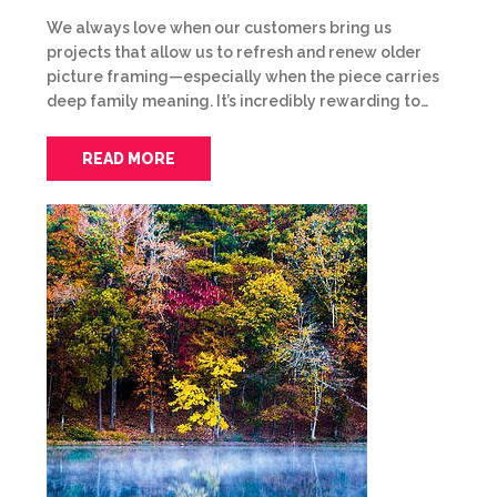
We always love when our customers bring us
projects that allow us to refresh and renew older
picture framing—especially when the piece carries
deep family meaning. It’s incredibly rewarding to…
READ MORE