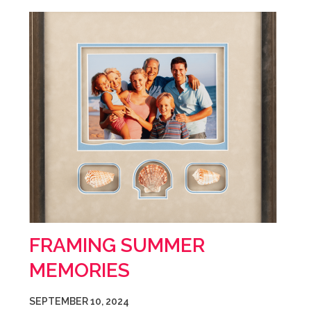
FRAMING SUMMER
MEMORIES
SEPTEMBER 10, 2024