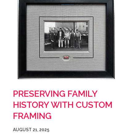
PRESERVING FAMILY
HISTORY WITH CUSTOM
FRAMING
AUGUST 21, 2025