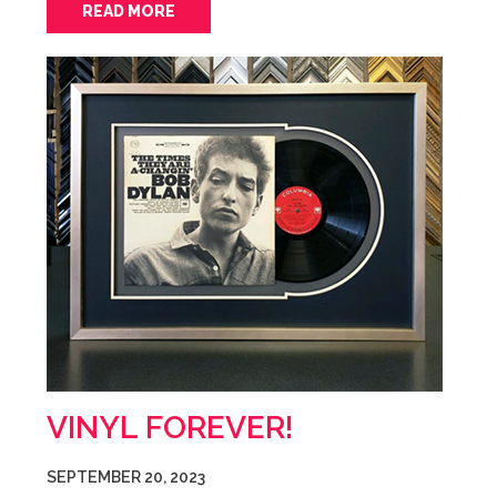
READ MORE
VINYL FOREVER!
SEPTEMBER 20, 2023