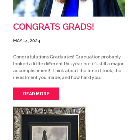
CONGRATS GRADS!
MAY 14, 2024
Congratulations Graduates! Graduation probably
looked a little different this year but it’s still a major
accomplishment! Think about the time it took, the
investment you made, and how hard you…
READ MORE