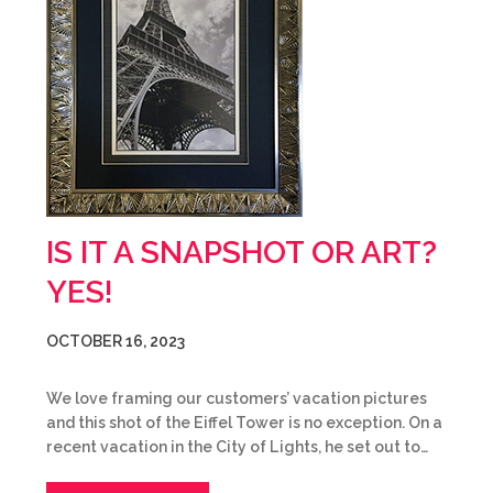
IS IT A SNAPSHOT OR ART?
YES!
OCTOBER 16, 2023
We love framing our customers’ vacation pictures
and this shot of the Eiffel Tower is no exception. On a
recent vacation in the City of Lights, he set out to…