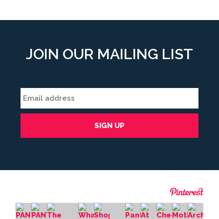
JOIN OUR MAILING LIST