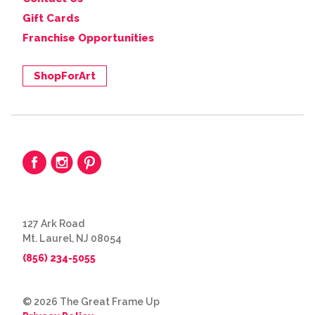
Gift Cards
Franchise Opportunities
ShopForArt
127 Ark Road
Mt. Laurel, NJ 08054
(856) 234-5055
© 2026 The Great Frame Up