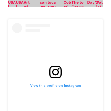
View this profile on Instagram