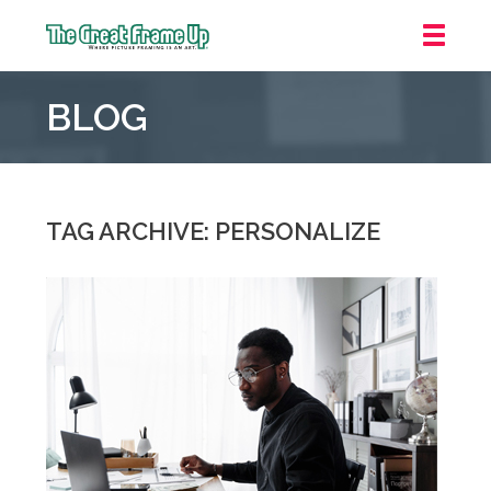
The
Great
BLOG
Frame
Up
::
Mt.
Laurel
TAG ARCHIVE: PERSONALIZE