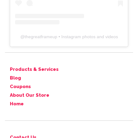
@
thegreatframeup
• Instagram photos and videos
Products & Services
Blog
Coupons
About Our Store
Home
Contact Us