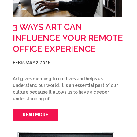
3 WAYS ART CAN
INFLUENCE YOUR REMOTE
OFFICE EXPERIENCE
FEBRUARY 2, 2026
Art gives meaning to our lives and helps us
understand our world. It is an essential part of our
culture because it allows us to have a deeper
understanding of…
READ MORE