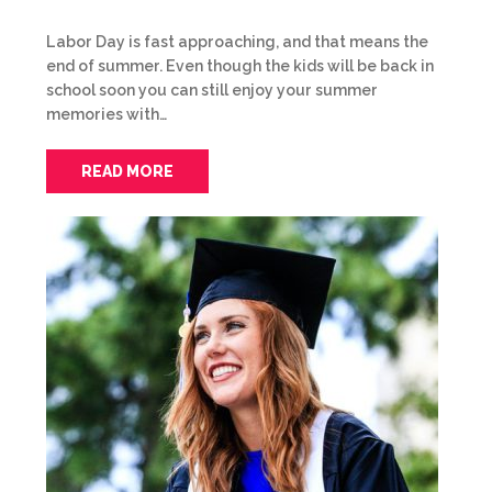
Labor Day is fast approaching, and that means the
end of summer. Even though the kids will be back in
school soon you can still enjoy your summer
memories with…
READ MORE