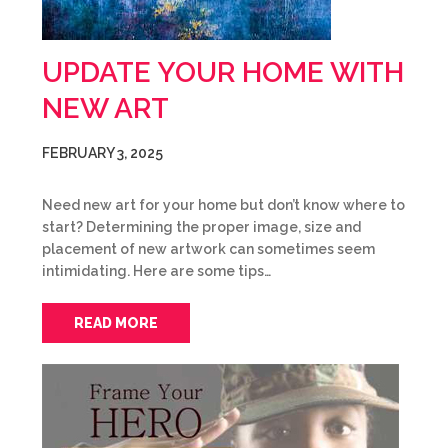
UPDATE YOUR HOME WITH
NEW ART
FEBRUARY 3, 2025
Need new art for your home but don’t know where to
start? Determining the proper image, size and
placement of new artwork can sometimes seem
intimidating. Here are some tips…
READ MORE