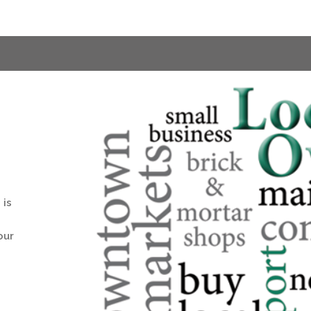
 is
our