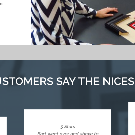
m
STOMERS SAY THE NICES
5 Stars
Bart went over and above to