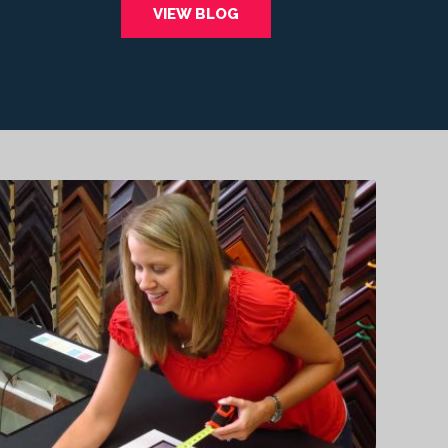
VIEW BLOG