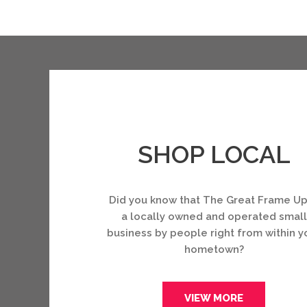
SHOP LOCAL
Did you know that The Great Frame Up
a locally owned and operated small
business by people right from within y
hometown?
VIEW MORE