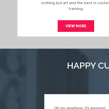
nothing but art and the best in custo
framing.
VIEW MORE
HAPPY CU
Oh my goodness, it’s amazing!