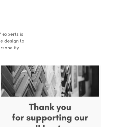
 experts is
me design to
rsonality.