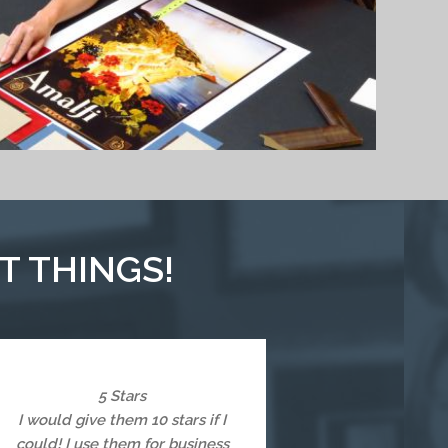
T THINGS!
5 Stars
I would give them 10 stars if I
could! I use them for business