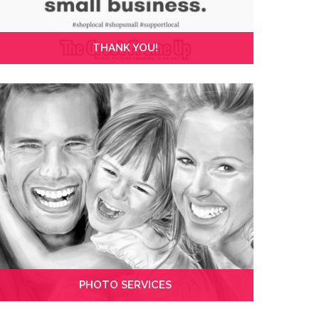
THANK YOU!
PHOTO SERVICES