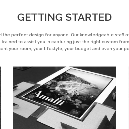
GETTING STARTED
d the perfect design for anyone. Our knowledgeable staff of
 trained to assist you in capturing just the right custom fra
t your room, your lifestyle, your budget and even your pe