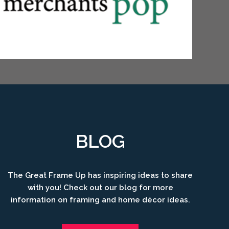
BLOG
The Great Frame Up has inspiring ideas to share
with you! Check out our blog for more
information on framing and home décor ideas.