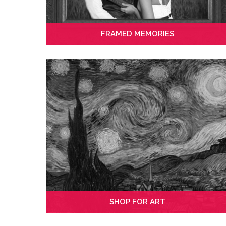
FRAMED MEMORIES
SHOP FOR ART