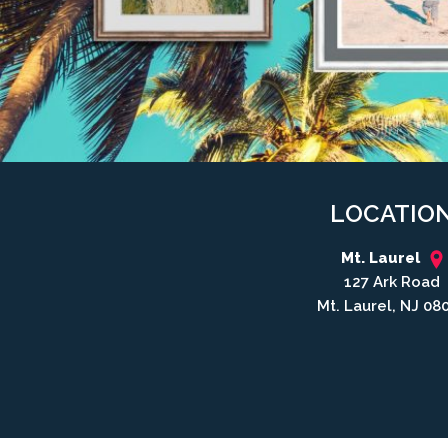
LOCATIO
Mt. Laurel
127 Ark Road
Mt. Laurel, NJ 08