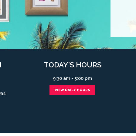
N
TODAY'S HOURS
9:30 am - 5:00 pm
VIEW DAILY HOURS
054