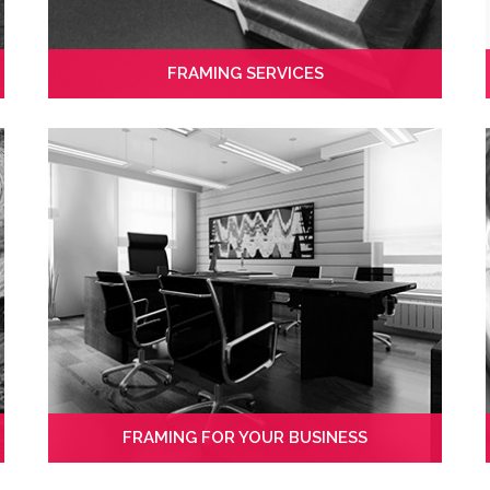
FRAMING SERVICES
FRAMING FOR YOUR BUSINESS