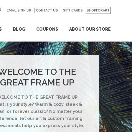
EMAIL SIGN UP
CONTACT US
GO
GIFT CARDS
SHOPFORART
S
BLOG
COUPONS
ABOUT OUR STORE
WELCOME TO THE
GREAT FRAME UP
ELCOME TO THE GREAT FRAME UP
t is your style? Warm & cozy, sleek &
an, or forever classic? No matter your
ference, let our art & custom framing
essionals help you express your style.