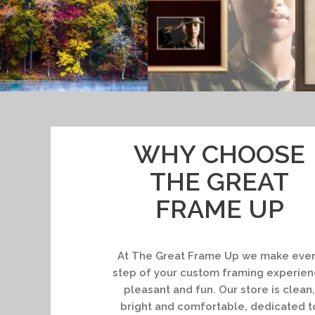
WHY CHOOSE
THE GREAT
FRAME UP
At The Great Frame Up we make eve
step of your custom framing experie
pleasant and fun. Our store is clean,
bright and comfortable, dedicated t