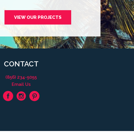
VIEW OUR PROJECTS
CONTACT
(856) 234-5055
Email Us