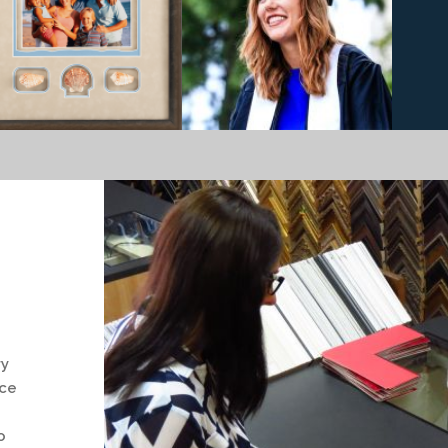
ry
nce
o