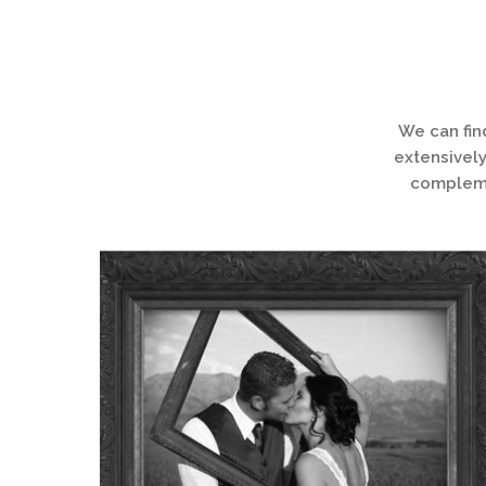
We can fin
extensively
complemen