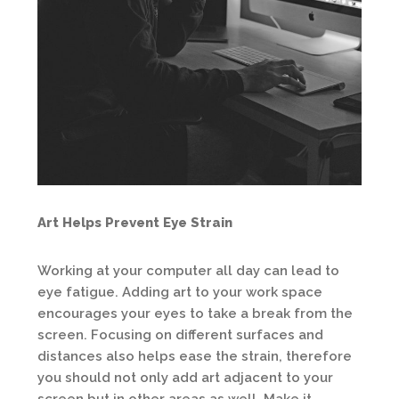
Art Helps Prevent Eye Strain
Working at your computer all day can lead to
eye fatigue. Adding art to your work space
encourages your eyes to take a break from the
screen. Focusing on different surfaces and
distances also helps ease the strain, therefore
you should not only add art adjacent to your