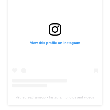
View this profile on Instagram
@
thegreatframeup
• Instagram photos and videos