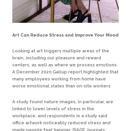
Art Can Reduce Stress and Improve Your Mood
Looking at art triggers multiple areas of the
brain, including our pleasure and reward
centers, as well as where we process emotions.
A December 2020 Gallup report highlighted that
many employees working from home have
worse emotional states than on-site workers
A study found nature images, in particular, are
linked to lower levels of stress in the
workplace, and respondents in a study said
office artwork noticeably reduced stress and
made people feel happier. [SAGE Journals: