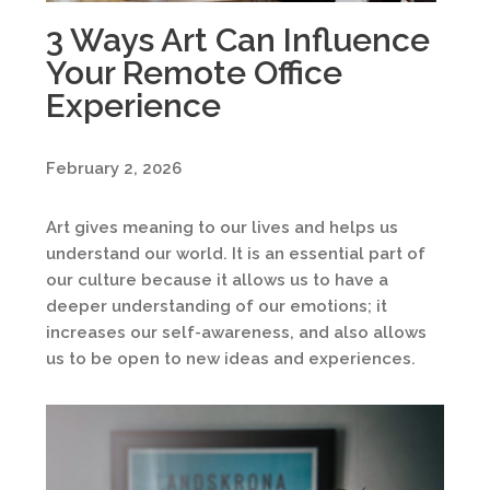
3 Ways Art Can Influence
Your Remote Office
Experience
February 2, 2026
Art gives meaning to our lives and helps us
understand our world. It is an essential part of
our culture because it allows us to have a
deeper understanding of our emotions; it
increases our self-awareness, and also allows
us to be open to new ideas and experiences.