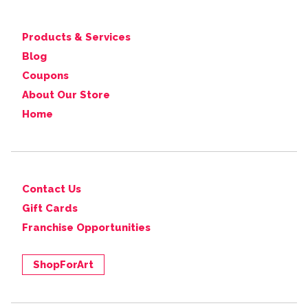
Products & Services
Blog
Coupons
About Our Store
Home
Contact Us
Gift Cards
Franchise Opportunities
ShopForArt