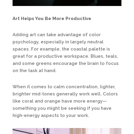
Art Helps You Be More Productive
Adding art can take advantage of color
psychology, especially in largely neutral
spaces. For example, the coastal palette is
great for a productive workspace. Blues, teals,
and some greens encourage the brain to focus
on the task at hand.
When it comes to calm concentration, lighter,
brighter mid-tones generally work well. Colors
like coral and orange have more energy—
something you might be seeking if you have
high-energy aspects to your work.