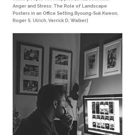
Anger and Stress: The Role of Landscape
Posters in an Office Setting Byoung-Suk Kweon,
Roger S. Ulrich, Verrick D. Walker]