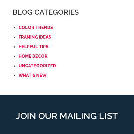
BLOG CATEGORIES
COLOR TRENDS
FRAMING IDEAS
HELPFUL TIPS
HOME DECOR
UNCATEGORIZED
WHAT'S NEW
JOIN OUR MAILING LIST