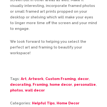
screen but in other areas as well. Make it
visually interesting, incorporate framed photos
or small framed art prints propped on your
desktop or shelving which will make your eyes
to linger more time off the screen and your mind
to engage.
We look forward to helping you select the
perfect art and framing to beautify your
workspace!
Tags:
Art
,
Artwork
,
Custom Framing
,
decor
,
decorating
,
Framing
,
home decor
,
personalize
,
photos
,
wall decor
Categories:
Helpful Tips
,
Home Decor