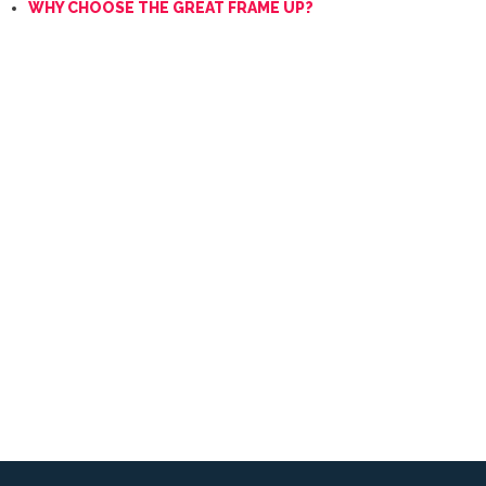
WHY CHOOSE THE GREAT FRAME UP?