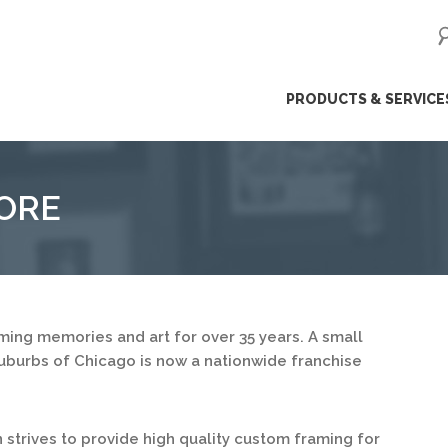
ip
PRODUCTS & SERVICE
ntent
ORE
ing memories and art for over 35 years. A small
uburbs of Chicago is now a nationwide franchise
strives to provide high quality custom framing for