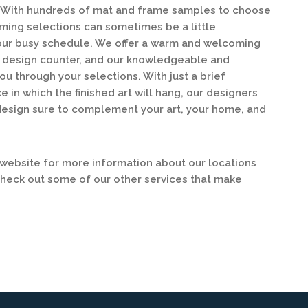
y. With hundreds of mat and frame samples to choose
ing selections can sometimes be a little
our busy schedule. We offer a warm and welcoming
ur design counter, and our knowledgeable and
ou through your selections. With just a brief
e in which the finished art will hang, our designers
design sure to complement your art, your home, and
ebsite for more information about our locations
check out some of our other services that make