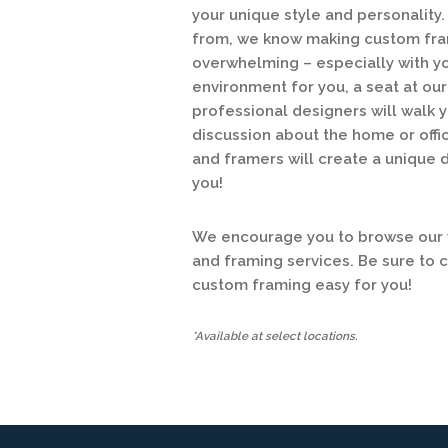
your unique style and personalit
from, we know making custom fram
overwhelming – especially with y
environment for you, a seat at o
professional designers will walk y
discussion about the home or offic
and framers will create a unique 
you!
We encourage you to browse our w
and framing services. Be sure to 
custom framing easy for you!
*Available at select locations.