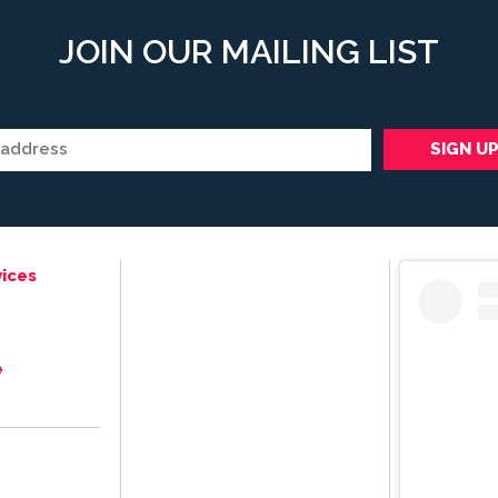
JOIN OUR MAILING LIST
ices
e