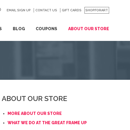
EMAIL SIGN UP
CONTACT US
GO
GIFT CARDS
SHOPFORART
S
BLOG
COUPONS
ABOUT OUR STORE
ABOUT OUR STORE
MORE ABOUT OUR STORE
WHAT WE DO AT THE GREAT FRAME UP