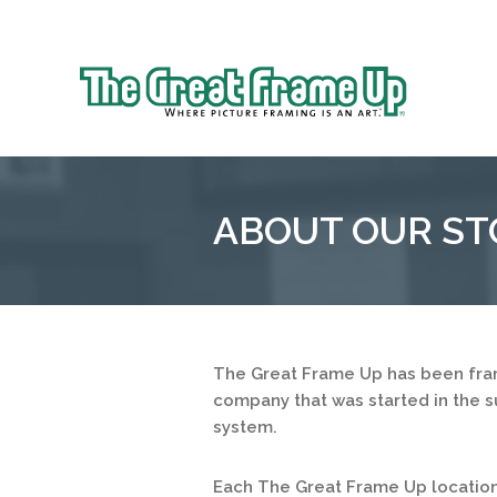
Sk
to
The
co
Great
Frame
Up
ABOUT OUR ST
::
Mt.
Laurel
The Great Frame Up has been fram
company that was started in the s
system.
Each The Great Frame Up location 