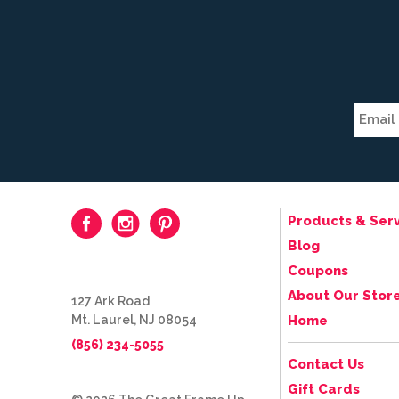
Products & Serv
Blog
Coupons
About Our Stor
127 Ark Road
Mt. Laurel, NJ 08054
Home
(856) 234-5055
Contact Us
Gift Cards