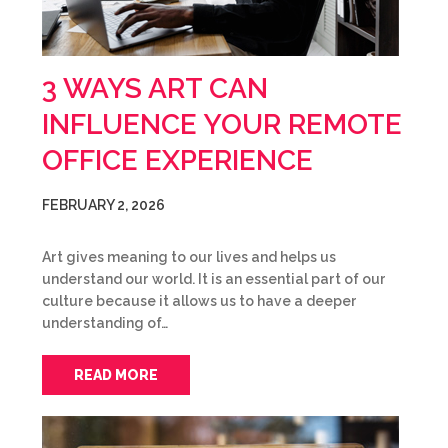
3 WAYS ART CAN
INFLUENCE YOUR REMOTE
OFFICE EXPERIENCE
FEBRUARY 2, 2026
Art gives meaning to our lives and helps us
understand our world. It is an essential part of our
culture because it allows us to have a deeper
understanding of…
READ MORE