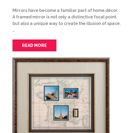
Mirrors have become a familiar part of home décor.
A framed mirror is not only a distinctive focal point,
but also a unique way to create the illusion of space.
…
READ MORE