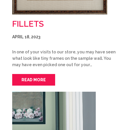
FILLETS
APRIL 18, 2023
In one of your visits to our store, you may have seen
what look like tiny frames on the sample wall. You
may have even picked one out for your…
READ MORE