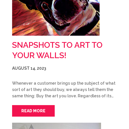
SNAPSHOTS TO ART TO
YOUR WALLS!
AUGUST 14, 2023
Whenever a customer brings up the subject of what
sort of art they should buy, we always tell them the
same thing: Buy the art you love. Regardless of its…
READ MORE