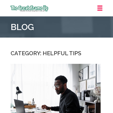
The
Great
BLOG
Frame
Up
::
Mt.
Laurel
CATEGORY: HELPFUL TIPS