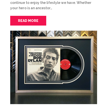
continue to enjoy the lifestyle we have. Whether
your hero is an ancestor…
READ MORE