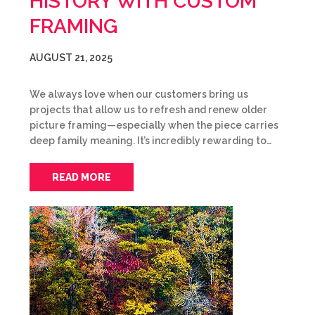
HISTORY WITH CUSTOM
FRAMING
AUGUST 21, 2025
We always love when our customers bring us
projects that allow us to refresh and renew older
picture framing—especially when the piece carries
deep family meaning. It’s incredibly rewarding to…
READ MORE