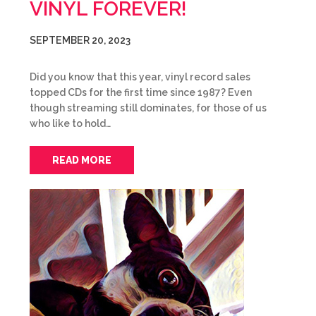
VINYL FOREVER!
SEPTEMBER 20, 2023
Did you know that this year, vinyl record sales
topped CDs for the first time since 1987? Even
though streaming still dominates, for those of us
who like to hold…
READ MORE