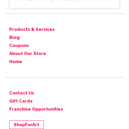
Products & Services
Blog
Coupons
About Our Store
Home
Contact Us
Gift Cards
Franchise Opportunities
ShopForArt