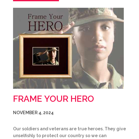
FRAME YOUR HERO
NOVEMBER 4, 2024
Our soldiers and veterans are true heroes. They give
unselfishly to protect our country so we can