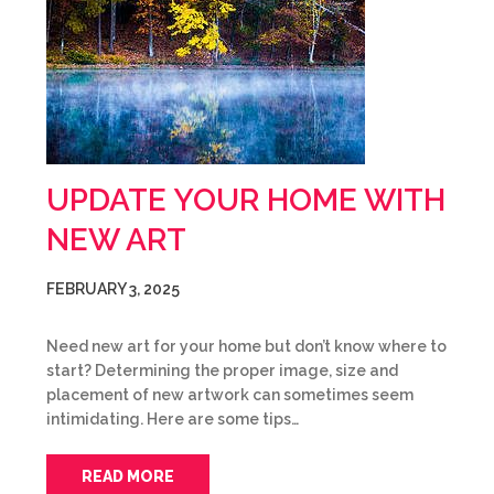
UPDATE YOUR HOME WITH
NEW ART
FEBRUARY 3, 2025
Need new art for your home but don’t know where to
start? Determining the proper image, size and
placement of new artwork can sometimes seem
intimidating. Here are some tips…
READ MORE