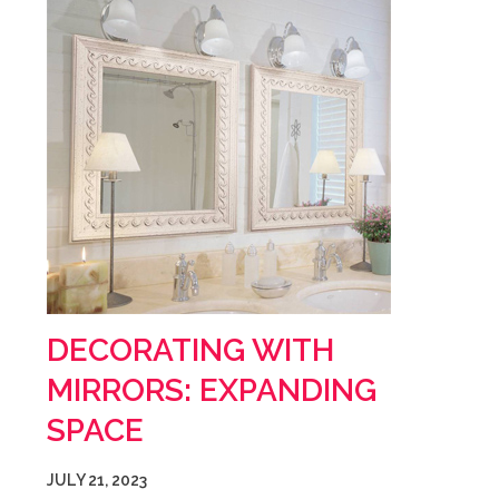
DECORATING WITH
MIRRORS: EXPANDING
SPACE
JULY 21, 2023