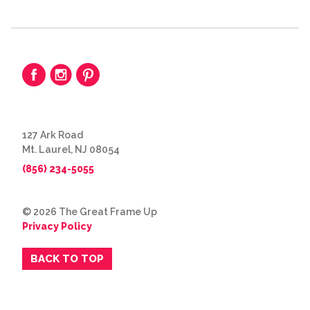
127 Ark Road
Mt. Laurel, NJ 08054
(856) 234-5055
© 2026 The Great Frame Up
Privacy Policy
BACK TO TOP