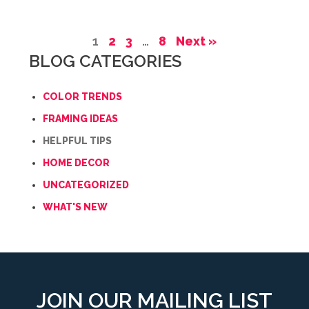
1
2
3
…
8
Next »
BLOG CATEGORIES
COLOR TRENDS
FRAMING IDEAS
HELPFUL TIPS
HOME DECOR
UNCATEGORIZED
WHAT'S NEW
JOIN OUR MAILING LIST