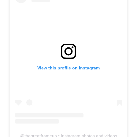
View this profile on Instagram
@
thegreatframeup
• Instagram photos and videos