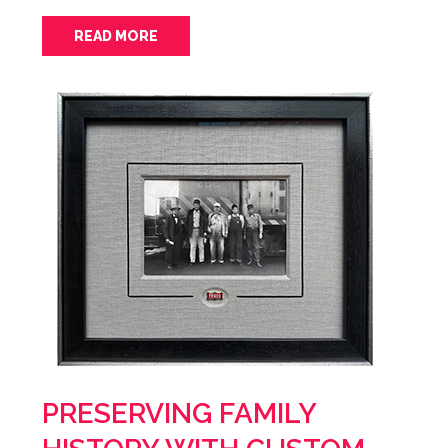
READ MORE
PRESERVING FAMILY