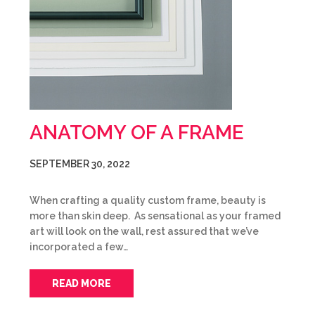
ANATOMY OF A FRAME
SEPTEMBER 30, 2022
When crafting a quality custom frame, beauty is
more than skin deep. As sensational as your framed
art will look on the wall, rest assured that we’ve
incorporated a few…
READ MORE