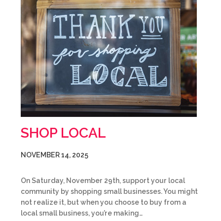
SHOP LOCAL
NOVEMBER 14, 2025
On Saturday, November 29th, support your local
community by shopping small businesses. You might
not realize it, but when you choose to buy from a
local small business, you’re making…