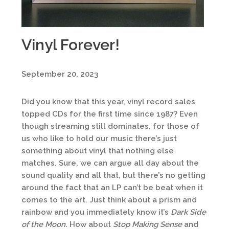
Vinyl Forever!
September 20, 2023
Did you know that this year, vinyl record sales
topped CDs for the first time since 1987? Even
though streaming still dominates, for those of
us who like to hold our music there’s just
something about vinyl that nothing else
matches. Sure, we can argue all day about the
sound quality and all that, but there’s no getting
around the fact that an LP can’t be beat when it
comes to the art. Just think about a prism and
rainbow and you immediately know it’s
Dark Side
of the Moon
. How about
Stop Making Sense
and