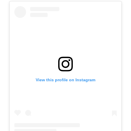
View this profile on Instagram