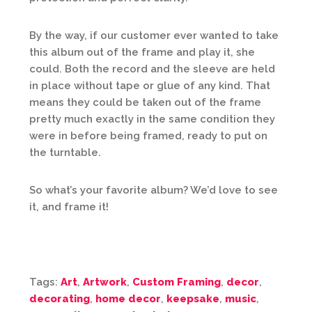
By the way, if our customer ever wanted to take
this album out of the frame and play it, she
could. Both the record and the sleeve are held
in place without tape or glue of any kind. That
means they could be taken out of the frame
pretty much exactly in the same condition they
were in before being framed, ready to put on
the turntable.
So what’s your favorite album? We’d love to see
it, and frame it!
Tags:
Art
,
Artwork
,
Custom Framing
,
decor
,
decorating
,
home decor
,
keepsake
,
music
,