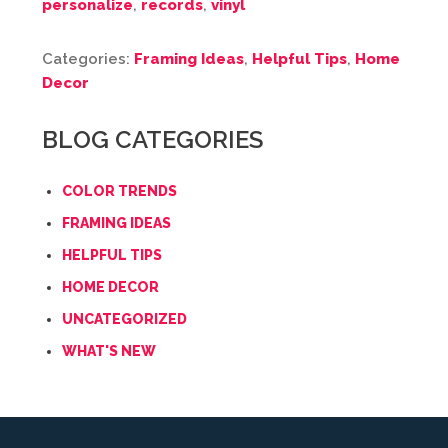
personalize
,
records
,
vinyl
Categories:
Framing Ideas
,
Helpful Tips
,
Home
Decor
BLOG CATEGORIES
COLOR TRENDS
FRAMING IDEAS
HELPFUL TIPS
HOME DECOR
UNCATEGORIZED
WHAT'S NEW