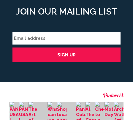
JOIN OUR MAILING LIST