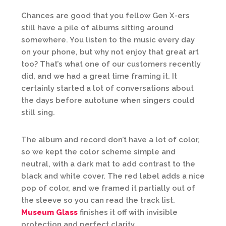
Chances are good that you fellow Gen X-ers
still have a pile of albums sitting around
somewhere. You listen to the music every day
on your phone, but why not enjoy that great art
too? That’s what one of our customers recently
did, and we had a great time framing it. It
certainly started a lot of conversations about
the days before autotune when singers could
still sing.
The album and record don’t have a lot of color,
so we kept the color scheme simple and
neutral, with a dark mat to add contrast to the
black and white cover. The red label adds a nice
pop of color, and we framed it partially out of
the sleeve so you can read the track list.
Museum Glass
finishes it off with invisible
protection and perfect clarity.