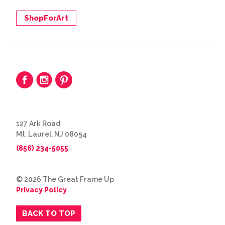
ShopForArt
127 Ark Road
Mt. Laurel, NJ 08054
(856) 234-5055
© 2026 The Great Frame Up
Privacy Policy
BACK TO TOP