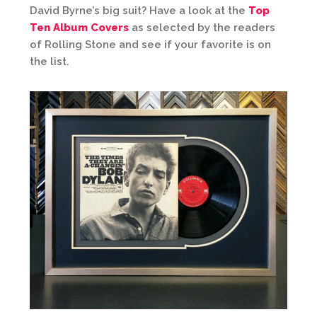
David Byrne’s big suit? Have a look at the
Top
Ten Album Covers
as selected by the readers
of Rolling Stone and see if your favorite is on
the list.