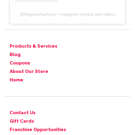
@
thegreatframeup
• Instagram photos and videos
Products & Services
Blog
Coupons
About Our Store
Home
Contact Us
Gift Cards
Franchise Opportunities