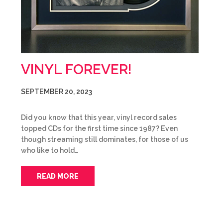
VINYL FOREVER!
SEPTEMBER 20, 2023
Did you know that this year, vinyl record sales
topped CDs for the first time since 1987? Even
though streaming still dominates, for those of us
who like to hold…
READ MORE