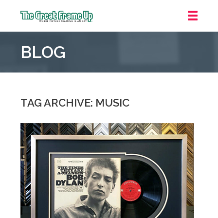
The
Great
BLOG
Frame
Up
::
Mt.
Laurel
TAG ARCHIVE: MUSIC