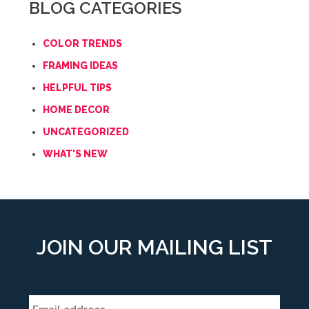
BLOG CATEGORIES
COLOR TRENDS
FRAMING IDEAS
HELPFUL TIPS
HOME DECOR
UNCATEGORIZED
WHAT'S NEW
JOIN OUR MAILING LIST