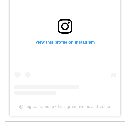
View this profile on Instagram
@
thegreatframeup
• Instagram photos and videos