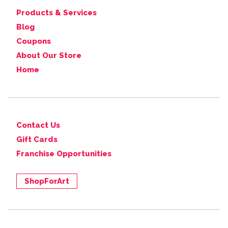
Products & Services
Blog
Coupons
About Our Store
Home
Contact Us
Gift Cards
Franchise Opportunities
ShopForArt