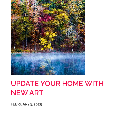
UPDATE YOUR HOME WITH
NEW ART
FEBRUARY 3, 2025