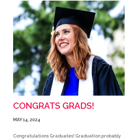
CONGRATS GRADS!
MAY 14, 2024
Congratulations Graduates! Graduation probably