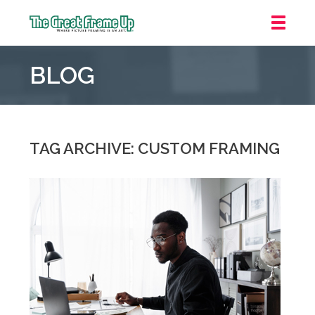
The
Great
BLOG
Frame
Up
::
Mt.
Laurel
TAG ARCHIVE: CUSTOM FRAMING