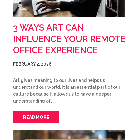
3 WAYS ART CAN
INFLUENCE YOUR REMOTE
OFFICE EXPERIENCE
FEBRUARY 2, 2026
Art gives meaning to our lives and helps us
understand our world. It is an essential part of our
culture because it allows us to have a deeper
understanding of…
READ MORE