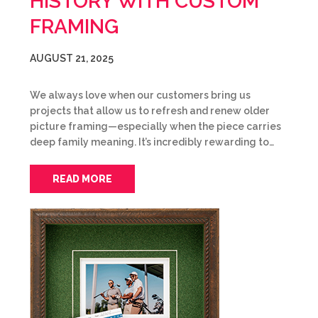
HISTORY WITH CUSTOM
FRAMING
AUGUST 21, 2025
We always love when our customers bring us
projects that allow us to refresh and renew older
picture framing—especially when the piece carries
deep family meaning. It’s incredibly rewarding to…
READ MORE