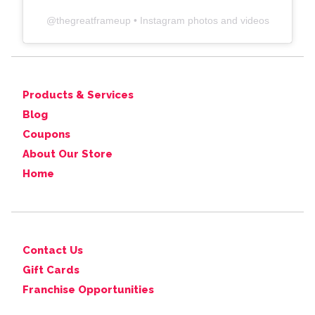
@
thegreatframeup
• Instagram photos and videos
Products & Services
Blog
Coupons
About Our Store
Home
Contact Us
Gift Cards
Franchise Opportunities