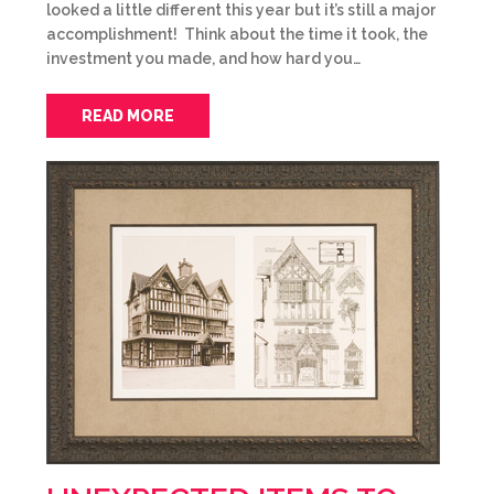
looked a little different this year but it’s still a major
accomplishment! Think about the time it took, the
investment you made, and how hard you…
READ MORE