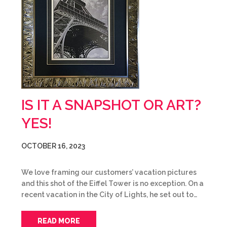
IS IT A SNAPSHOT OR ART?
YES!
OCTOBER 16, 2023
We love framing our customers’ vacation pictures
and this shot of the Eiffel Tower is no exception. On a
recent vacation in the City of Lights, he set out to…
READ MORE