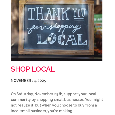
SHOP LOCAL
NOVEMBER 14, 2025
On Saturday, November 29th, support your local
community by shopping small businesses. You might
not realize it, but when you choose to buy from a
local small business, you’re making…