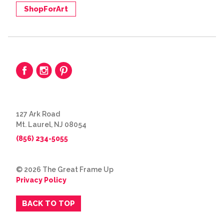
ShopForArt
127 Ark Road
Mt. Laurel, NJ 08054
(856) 234-5055
© 2026 The Great Frame Up
Privacy Policy
BACK TO TOP