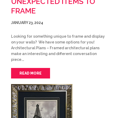
UNEXPECTED ITEMS TO
FRAME
JANUARY 23, 2024
Looking for something unique to frame and display
on your walls? We have some options for you!
Architectural Plans – Framed architectural plans
make an interesting and different conversation
piece.…
READ MORE