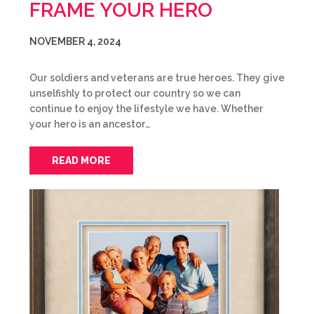
FRAME YOUR HERO
NOVEMBER 4, 2024
Our soldiers and veterans are true heroes. They give
unselfishly to protect our country so we can
continue to enjoy the lifestyle we have. Whether
your hero is an ancestor…
READ MORE