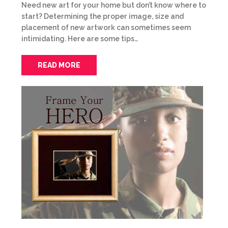
Need new art for your home but don’t know where to
start? Determining the proper image, size and
placement of new artwork can sometimes seem
intimidating. Here are some tips…
READ MORE