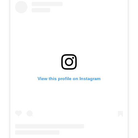
View this profile on Instagram