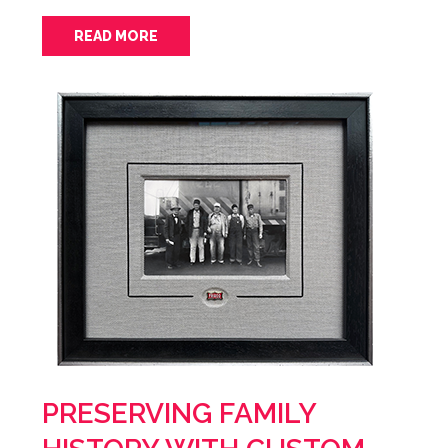
READ MORE
PRESERVING FAMILY