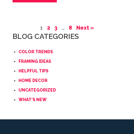
1
2
3
…
8
Next »
BLOG CATEGORIES
COLOR TRENDS
FRAMING IDEAS
HELPFUL TIPS
HOME DECOR
UNCATEGORIZED
WHAT'S NEW