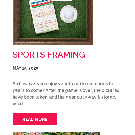
SPORTS FRAMING
MAY 15, 2025
So how can you enjoy your favorite memories for
years to come? After the game is over, the pictures
have been taken, and the gear put away & stored,
what…
READ MORE