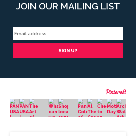
JOIN OUR MAILING LIST