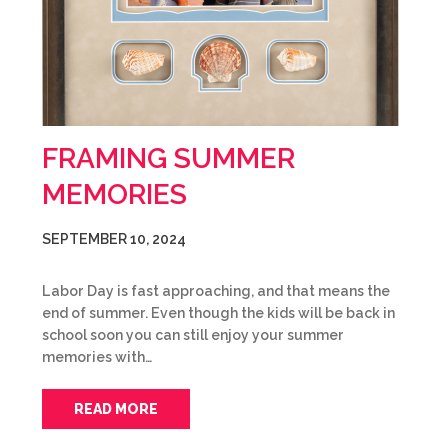
FRAMING SUMMER
MEMORIES
SEPTEMBER 10, 2024
Labor Day is fast approaching, and that means the
end of summer. Even though the kids will be back in
school soon you can still enjoy your summer
memories with…
READ MORE