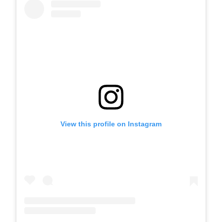
View this profile on Instagram