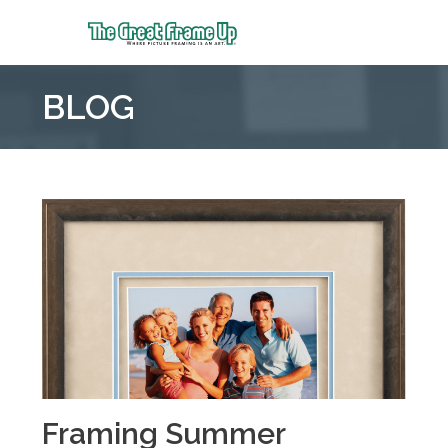
The
Great
BLOG
Frame
Up
::
Mt.
Laurel
Framing Summer