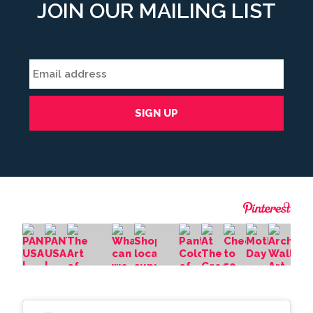
JOIN OUR MAILING LIST