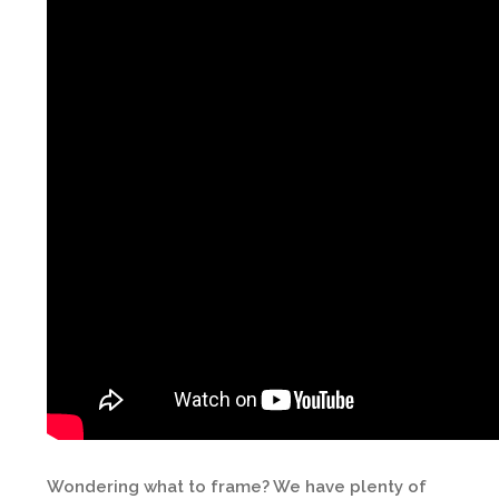
Wondering what to frame? We have plenty of