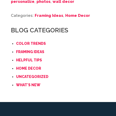
personalize
,
photos
,
wall decor
Categories:
Framing Ideas
,
Home Decor
BLOG CATEGORIES
COLOR TRENDS
FRAMING IDEAS
HELPFUL TIPS
HOME DECOR
UNCATEGORIZED
WHAT'S NEW