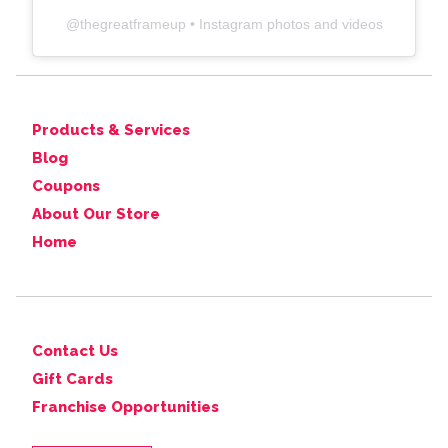
@
thegreatframeup
• Instagram photos and videos
Products & Services
Blog
Coupons
About Our Store
Home
Contact Us
Gift Cards
Franchise Opportunities