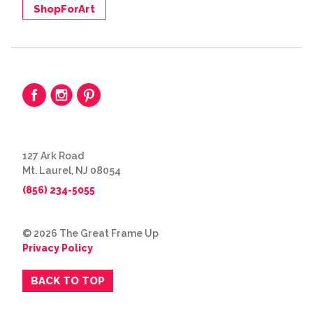
ShopForArt
127 Ark Road
Mt. Laurel, NJ 08054
(856) 234-5055
© 2026 The Great Frame Up
Privacy Policy
BACK TO TOP