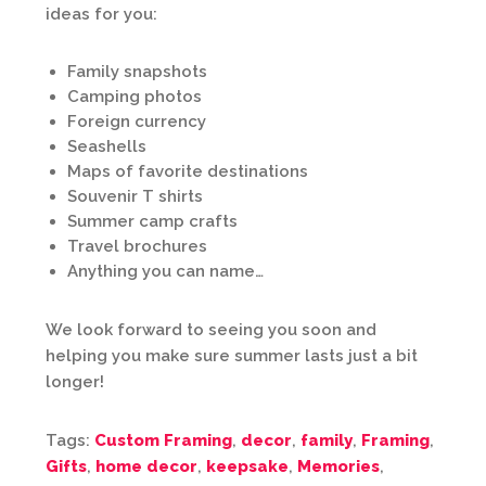
ideas for you:
Family snapshots
Camping photos
Foreign currency
Seashells
Maps of favorite destinations
Souvenir T shirts
Summer camp crafts
Travel brochures
Anything you can name…
We look forward to seeing you soon and
helping you make sure summer lasts just a bit
longer!
Tags:
Custom Framing
,
decor
,
family
,
Framing
,
Gifts
,
home decor
,
keepsake
,
Memories
,