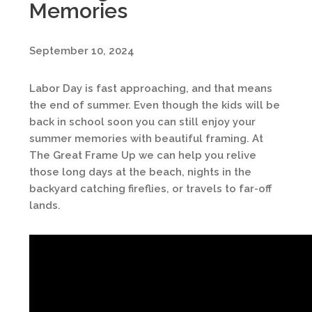
Memories
September 10, 2024
Labor Day is fast approaching, and that means
the end of summer. Even though the kids will be
back in school soon you can still enjoy your
summer memories with beautiful framing. At
The Great Frame Up we can help you relive
those long days at the beach, nights in the
backyard catching fireflies, or travels to far-off
lands.