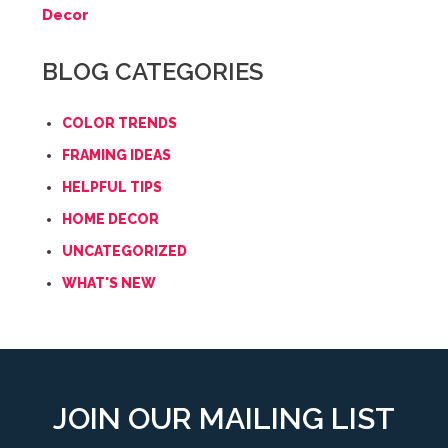
Decor
BLOG CATEGORIES
COLOR TRENDS
FRAMING IDEAS
HELPFUL TIPS
HOME DECOR
UNCATEGORIZED
WHAT'S NEW
JOIN OUR MAILING LIST