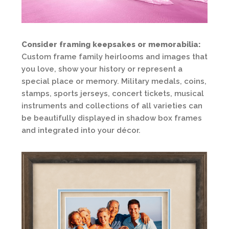
Consider framing keepsakes or memorabilia:
Custom frame family heirlooms and images that
you love, show your history or represent a
special place or memory. Military medals, coins,
stamps, sports jerseys, concert tickets, musical
instruments and collections of all varieties can
be beautifully displayed in shadow box frames
and integrated into your décor.