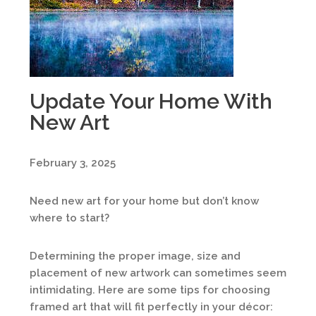
Update Your Home With
New Art
February 3, 2025
Need new art for your home but don’t know
where to start?
Determining the proper image, size and
placement of new artwork can sometimes seem
intimidating. Here are some tips for choosing
framed art that will fit perfectly in your décor: