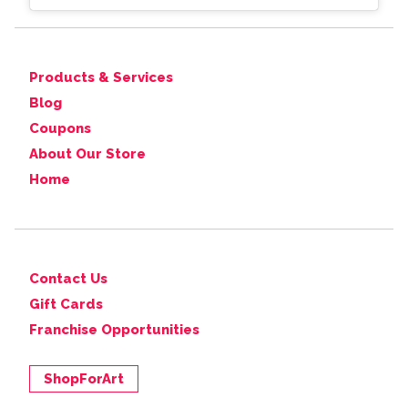
Products & Services
Blog
Coupons
About Our Store
Home
Contact Us
Gift Cards
Franchise Opportunities
ShopForArt