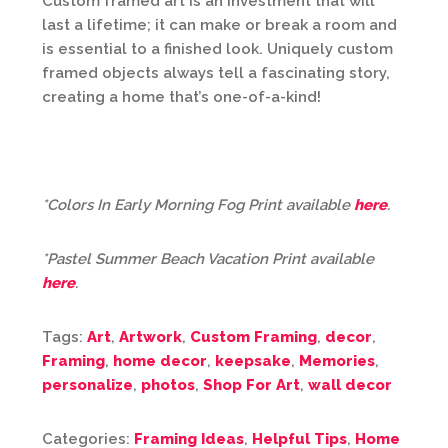
Custom framed art is an investment that will
last a lifetime; it can make or break a room and
is essential to a finished look. Uniquely custom
framed objects always tell a fascinating story,
creating a home that’s one-of-a-kind!
*Colors In Early Morning Fog Print available
here
.
*Pastel Summer Beach Vacation Print available
here
.
Tags:
Art
,
Artwork
,
Custom Framing
,
decor
,
Framing
,
home decor
,
keepsake
,
Memories
,
personalize
,
photos
,
Shop For Art
,
wall decor
Categories:
Framing Ideas
,
Helpful Tips
,
Home