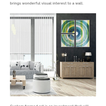
brings wonderful visual interest to a wall.