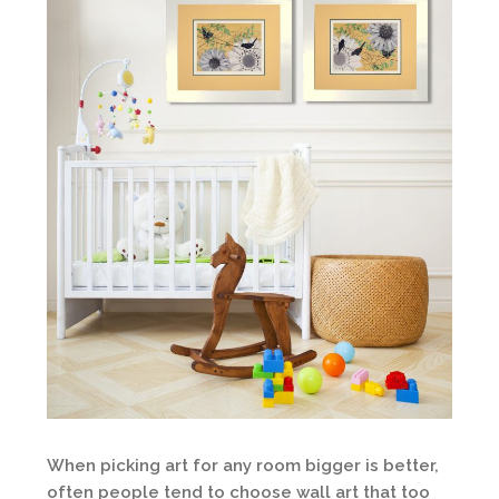
When picking art for any room bigger is better,
often people tend to choose wall art that too