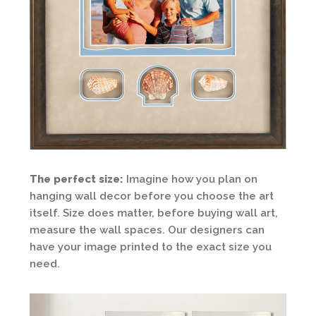
The perfect size:
Imagine how you plan on
hanging wall decor before you choose the art
itself. Size does matter, before buying wall art,
measure the wall spaces. Our designers can
have your image printed to the exact size you
need.