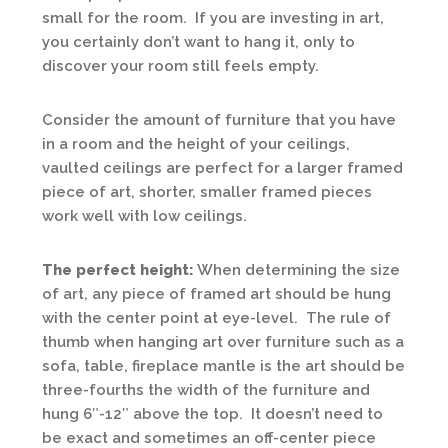
small for the room. If you are investing in art,
you certainly don’t want to hang it, only to
discover your room still feels empty.
Consider the amount of furniture that you have
in a room and the height of your ceilings,
vaulted ceilings are perfect for a larger framed
piece of art, shorter, smaller framed pieces
work well with low ceilings.
The perfect height:
When determining the size
of art, any piece of framed art should be hung
with the center point at eye-level. The rule of
thumb when hanging art over furniture such as a
sofa, table, fireplace mantle is the art should be
three-fourths the width of the furniture and
hung 6″-12″ above the top. It doesn’t need to
be exact and sometimes an off-center piece