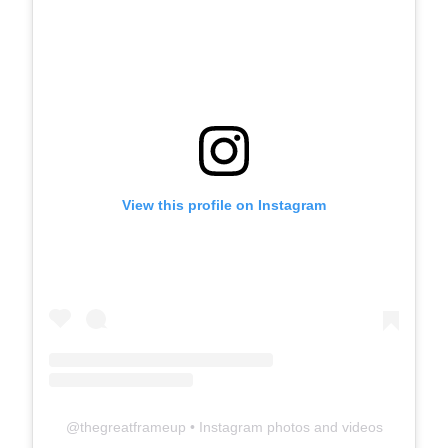
View this profile on Instagram
@
thegreatframeup
• Instagram photos and videos