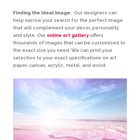
Finding the ideal image:
Our designers can
help narrow your search for the perfect image
that will complement your décor, personality,
and style. Our
online art gallery
offers
thousands of images that can be customized to
the exact size you need. We can print your
selection to your exact specifications on art
paper, canvas, acrylic, metal, and wood.