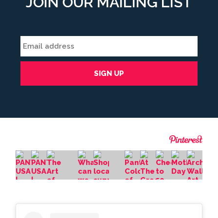
JOIN OUR MAILING LIST