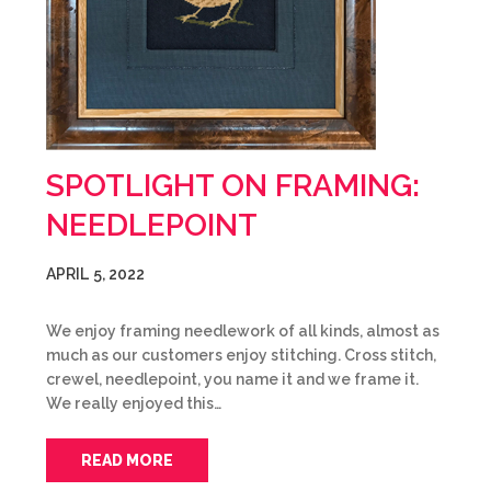
SPOTLIGHT ON FRAMING:
NEEDLEPOINT
APRIL 5, 2022
We enjoy framing needlework of all kinds, almost as
much as our customers enjoy stitching. Cross stitch,
crewel, needlepoint, you name it and we frame it.
We really enjoyed this…
READ MORE