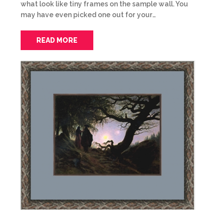
what look like tiny frames on the sample wall. You
may have even picked one out for your…
READ MORE