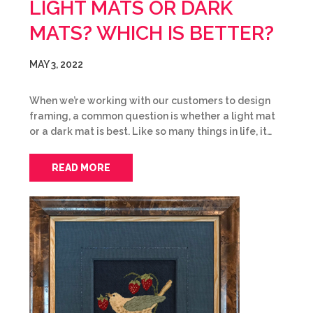
LIGHT MATS OR DARK
MATS? WHICH IS BETTER?
MAY 3, 2022
When we’re working with our customers to design
framing, a common question is whether a light mat
or a dark mat is best. Like so many things in life, it…
READ MORE