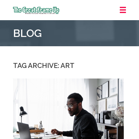
The
Great
BLOG
Frame
Up
::
Mt.
Laurel
TAG ARCHIVE: ART