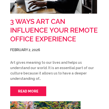
3 WAYS ART CAN
INFLUENCE YOUR REMOTE
OFFICE EXPERIENCE
FEBRUARY 2, 2026
Art gives meaning to our lives and helps us
understand our world. It is an essential part of our
culture because it allows us to have a deeper
understanding of…
READ MORE