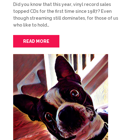
Did you know that this year, vinyl record sales
topped CDs for the first time since 1987? Even
though streaming still dominates, for those of us
who like to hold…
READ MORE