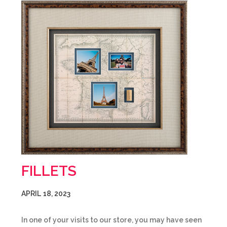
FILLETS
APRIL 18, 2023
In one of your visits to our store, you may have seen