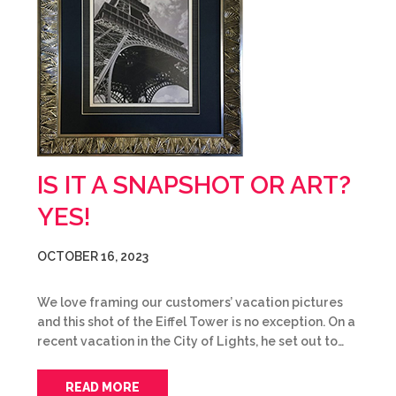
IS IT A SNAPSHOT OR ART?
YES!
OCTOBER 16, 2023
We love framing our customers’ vacation pictures
and this shot of the Eiffel Tower is no exception. On a
recent vacation in the City of Lights, he set out to…
READ MORE