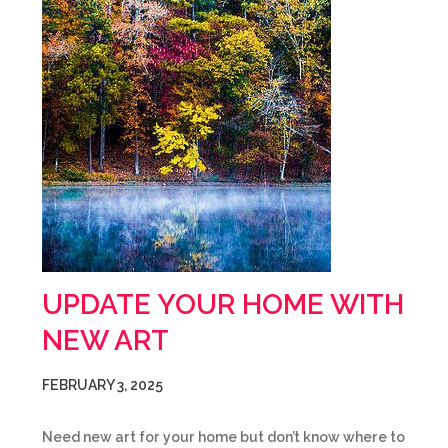
UPDATE YOUR HOME WITH
NEW ART
FEBRUARY 3, 2025
Need new art for your home but don’t know where to