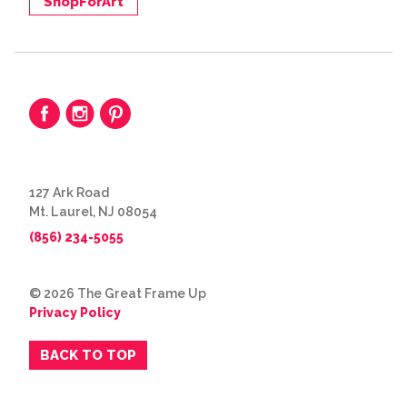
ShopForArt
127 Ark Road
Mt. Laurel, NJ 08054
(856) 234-5055
© 2026 The Great Frame Up
Privacy Policy
BACK TO TOP