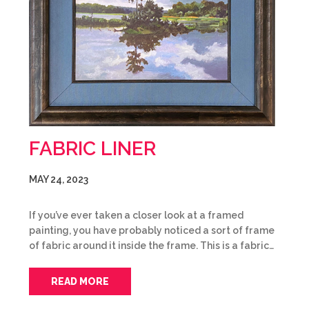
FABRIC LINER
MAY 24, 2023
If you’ve ever taken a closer look at a framed
painting, you have probably noticed a sort of frame
of fabric around it inside the frame. This is a fabric…
READ MORE