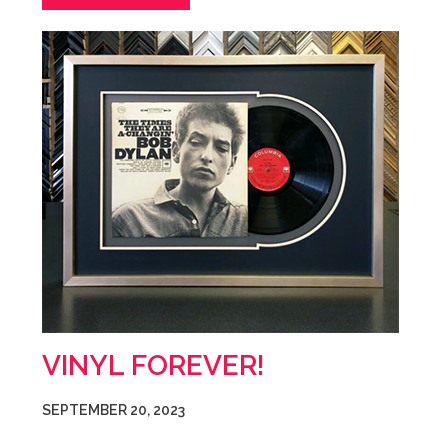
VINYL FOREVER!
SEPTEMBER 20, 2023