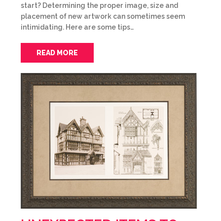
start? Determining the proper image, size and
placement of new artwork can sometimes seem
intimidating. Here are some tips…
READ MORE