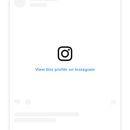
View this profile on Instagram