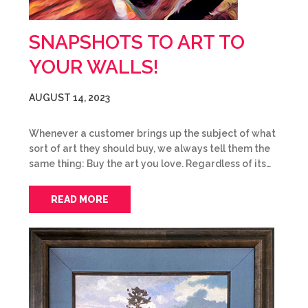
SNAPSHOTS TO ART TO
YOUR WALLS!
AUGUST 14, 2023
Whenever a customer brings up the subject of what
sort of art they should buy, we always tell them the
same thing: Buy the art you love. Regardless of its…
READ MORE