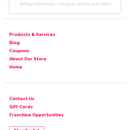
@
thegreatframeup
• Instagram photos and videos
Products & Services
Blog
Coupons
About Our Store
Home
Contact Us
Gift Cards
Franchise Opportunities