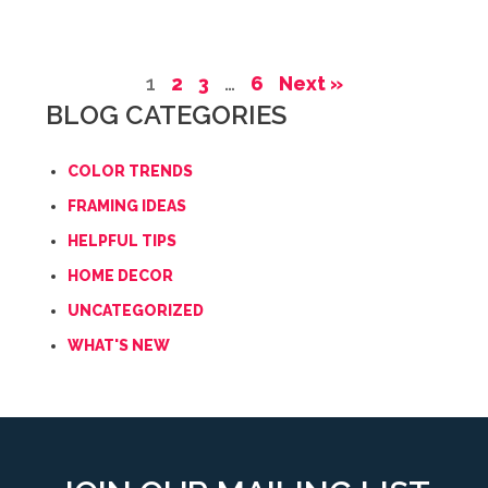
1
2
3
…
6
Next »
BLOG CATEGORIES
COLOR TRENDS
FRAMING IDEAS
HELPFUL TIPS
HOME DECOR
UNCATEGORIZED
WHAT'S NEW