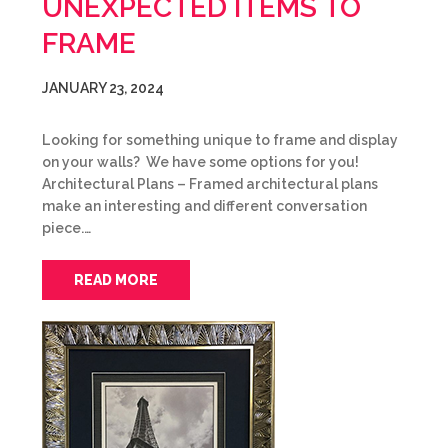
UNEXPECTED ITEMS TO
FRAME
JANUARY 23, 2024
Looking for something unique to frame and display
on your walls? We have some options for you!
Architectural Plans – Framed architectural plans
make an interesting and different conversation
piece.…
READ MORE