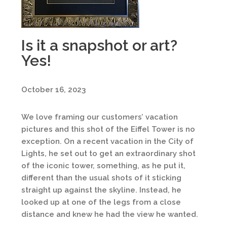
Is it a snapshot or art?
Yes!
October 16, 2023
We love framing our customers’ vacation
pictures and this shot of the Eiffel Tower is no
exception. On a recent vacation in the City of
Lights, he set out to get an extraordinary shot
of the iconic tower, something, as he put it,
different than the usual shots of it sticking
straight up against the skyline. Instead, he
looked up at one of the legs from a close
distance and knew he had the view he wanted.