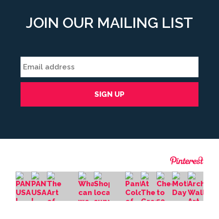
JOIN OUR MAILING LIST