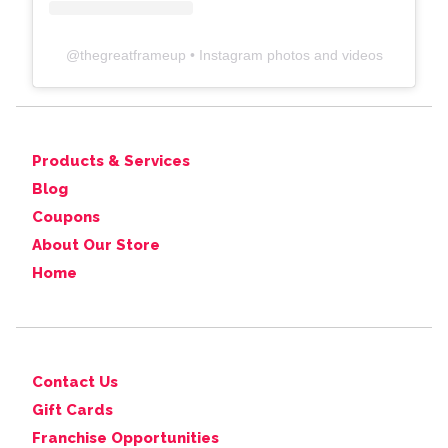
@
thegreatframeup
• Instagram photos and videos
Products & Services
Blog
Coupons
About Our Store
Home
Contact Us
Gift Cards
Franchise Opportunities