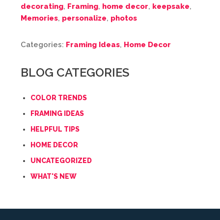
decorating
,
Framing
,
home decor
,
keepsake
,
Memories
,
personalize
,
photos
Categories:
Framing Ideas
,
Home Decor
BLOG CATEGORIES
COLOR TRENDS
FRAMING IDEAS
HELPFUL TIPS
HOME DECOR
UNCATEGORIZED
WHAT'S NEW