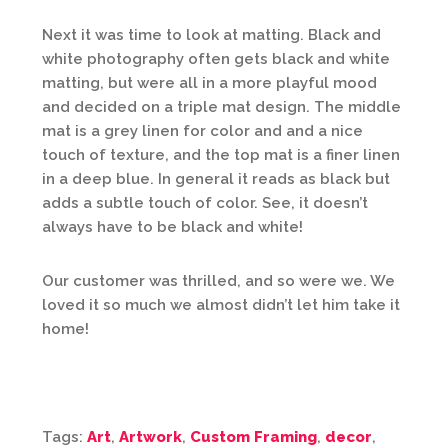
Next it was time to look at matting. Black and
white photography often gets black and white
matting, but were all in a more playful mood
and decided on a triple mat design. The middle
mat is a grey linen for color and and a nice
touch of texture, and the top mat is a finer linen
in a deep blue. In general it reads as black but
adds a subtle touch of color. See, it doesn’t
always have to be black and white!
Our customer was thrilled, and so were we. We
loved it so much we almost didn’t let him take it
home!
Tags:
Art
,
Artwork
,
Custom Framing
,
decor
,