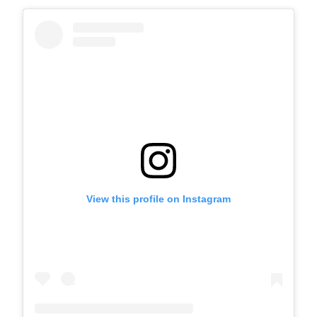
View this profile on Instagram