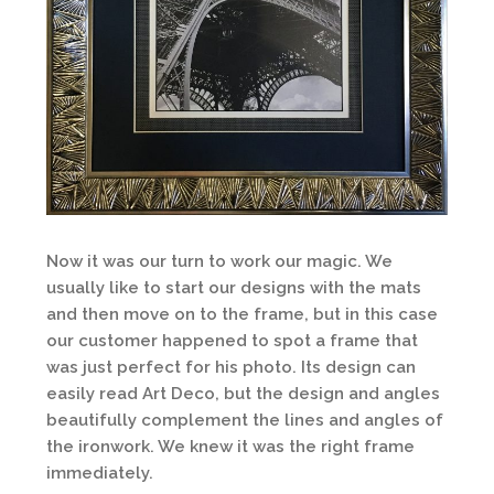
Now it was our turn to work our magic. We
usually like to start our designs with the mats
and then move on to the frame, but in this case
our customer happened to spot a frame that
was just perfect for his photo. Its design can
easily read Art Deco, but the design and angles
beautifully complement the lines and angles of
the ironwork. We knew it was the right frame
immediately.