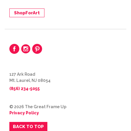
ShopForArt
127 Ark Road
Mt. Laurel, NJ 08054
(856) 234-5055
© 2026 The Great Frame Up
Privacy Policy
BACK TO TOP