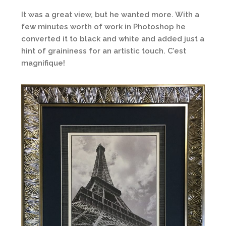
It was a great view, but he wanted more. With a
few minutes worth of work in Photoshop he
converted it to black and white and added just a
hint of graininess for an artistic touch. C’est
magnifique!