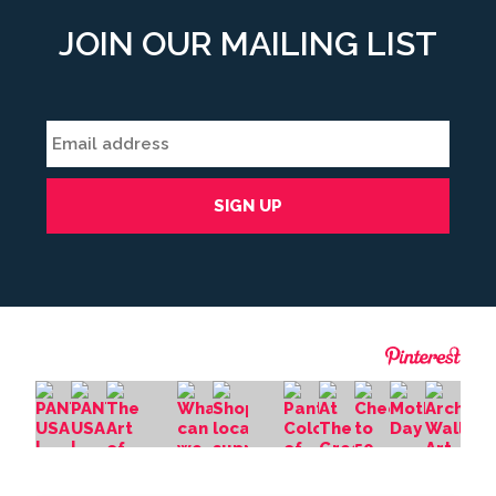
JOIN OUR MAILING LIST