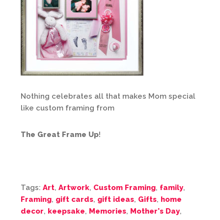
Nothing celebrates all that makes Mom special
like custom framing from
The Great Frame Up
!
Tags:
Art
,
Artwork
,
Custom Framing
,
family
,
Framing
,
gift cards
,
gift ideas
,
Gifts
,
home
decor
,
keepsake
,
Memories
,
Mother's Day
,