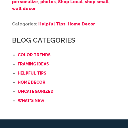
personalize
,
photos
,
Shop Local
,
shop small
,
wall decor
Categories:
Helpful Tips
,
Home Decor
BLOG CATEGORIES
COLOR TRENDS
FRAMING IDEAS
HELPFUL TIPS
HOME DECOR
UNCATEGORIZED
WHAT'S NEW