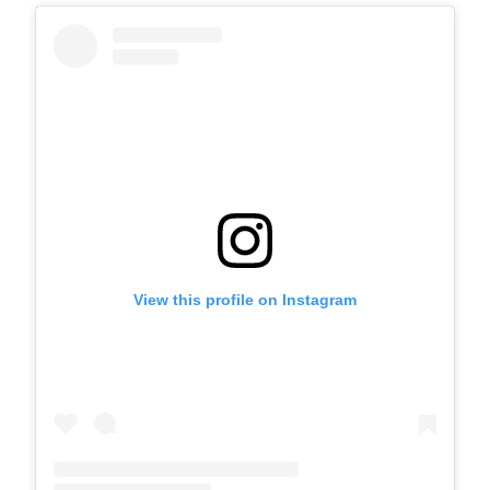
View this profile on Instagram