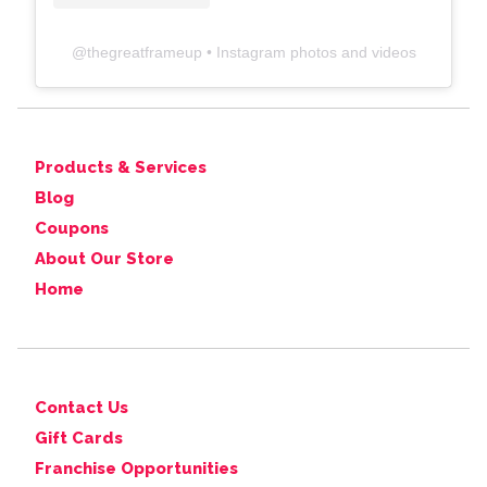
@
thegreatframeup
• Instagram photos and videos
Products & Services
Blog
Coupons
About Our Store
Home
Contact Us
Gift Cards
Franchise Opportunities