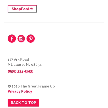
ShopForArt
127 Ark Road
Mt. Laurel, NJ 08054
(856) 234-5055
© 2026 The Great Frame Up
Privacy Policy
BACK TO TOP