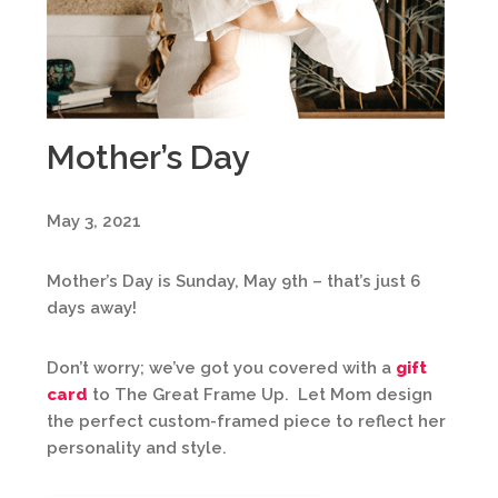
Mother’s Day
May 3, 2021
Mother’s Day is Sunday, May 9th – that’s just 6
days away!
Don’t worry; we’ve got you covered with a
gift
card
to The Great Frame Up. Let Mom design
the perfect custom-framed piece to reflect her
personality and style.