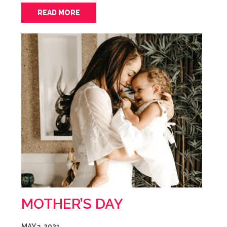
READ MORE
MOTHER’S DAY
MAY 3, 2021