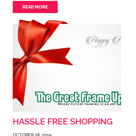
READ MORE
HASSLE FREE SHOPPING
OCTOBER 28, 2019