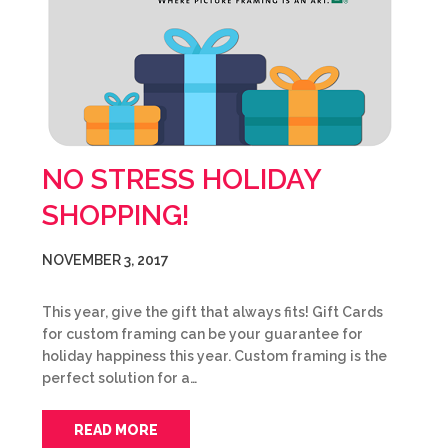
NO STRESS HOLIDAY
SHOPPING!
NOVEMBER 3, 2017
This year, give the gift that always fits! Gift Cards
for custom framing can be your guarantee for
holiday happiness this year. Custom framing is the
perfect solution for a…
READ MORE