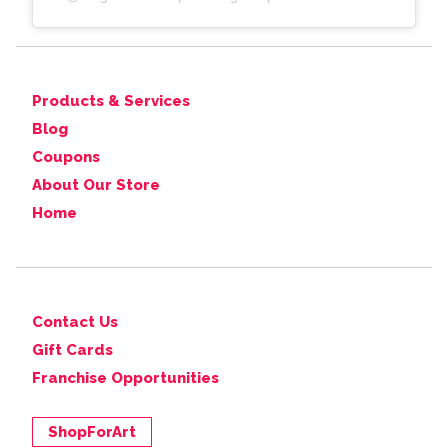
Products & Services
Blog
Coupons
About Our Store
Home
Contact Us
Gift Cards
Franchise Opportunities
ShopForArt