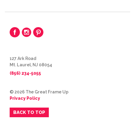
127 Ark Road
Mt. Laurel, NJ 08054
(856) 234-5055
© 2026 The Great Frame Up
Privacy Policy
BACK TO TOP