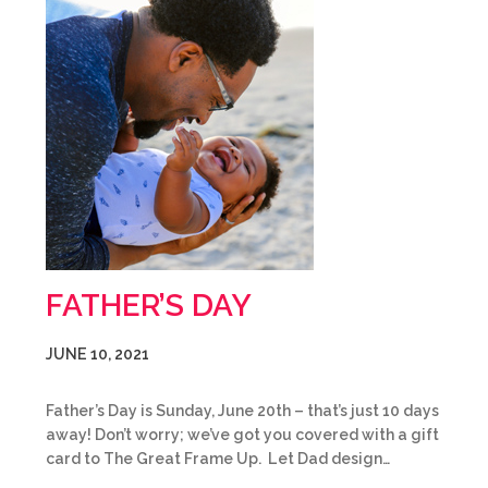
FATHER’S DAY
JUNE 10, 2021
Father’s Day is Sunday, June 20th – that’s just 10 days
away! Don’t worry; we’ve got you covered with a gift
card to The Great Frame Up. Let Dad design…