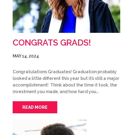
CONGRATS GRADS!
MAY 14, 2024
Congratulations Graduates! Graduation probably
looked a little different this year but it’s still a major
accomplishment! Think about the time it took, the
investment you made, and how hard you…
READ MORE