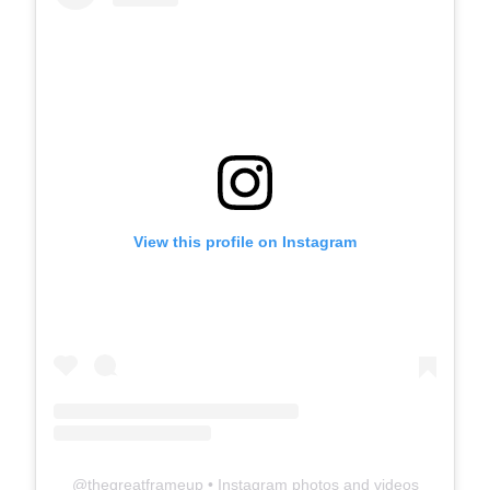
View this profile on Instagram
@
thegreatframeup
• Instagram photos and videos