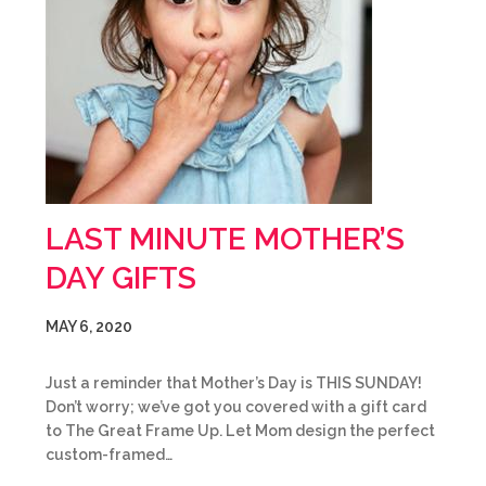
LAST MINUTE MOTHER’S
DAY GIFTS
MAY 6, 2020
Just a reminder that Mother’s Day is THIS SUNDAY!
Don’t worry; we’ve got you covered with a gift card
to The Great Frame Up. Let Mom design the perfect
custom-framed…