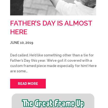
FATHER’S DAY IS ALMOST
HERE
JUNE 10, 2019
Dad called. He’d like something other than a tie for
Father’s Day this year. We’ve got it covered with a
custom framed piece made especially for him! Here
are some…
READ MORE