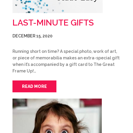
LAST-MINUTE GIFTS
DECEMBER 15, 2020
Running short on time? A special photo, work of art,
or piece of memorabilia makes an extra-special gift
when it’s accompanied by a gift card to The Great
Frame Up!…
READ MORE