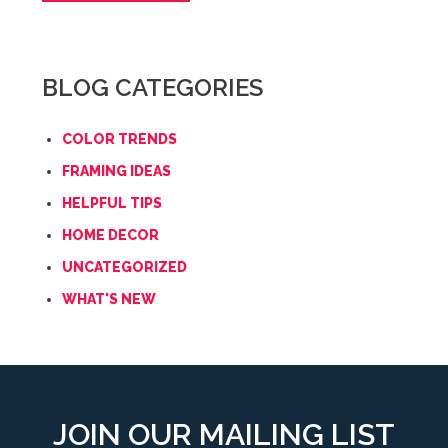
BLOG CATEGORIES
COLOR TRENDS
FRAMING IDEAS
HELPFUL TIPS
HOME DECOR
UNCATEGORIZED
WHAT'S NEW
JOIN OUR MAILING LIST