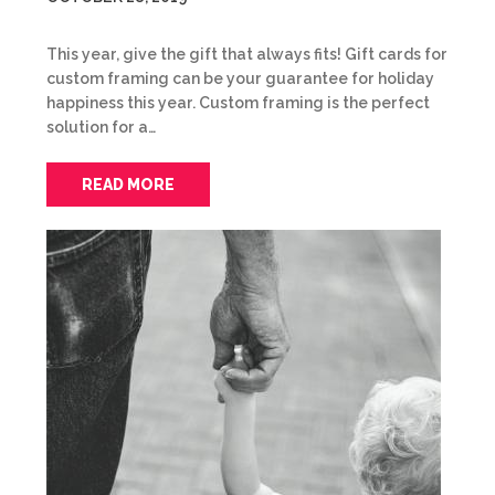
This year, give the gift that always fits! Gift cards for
custom framing can be your guarantee for holiday
happiness this year. Custom framing is the perfect
solution for a…
READ MORE