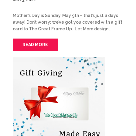
Mother’s Day is Sunday, May 9th – that’s just 6 days
away! Don’t worry; we’ve got you covered with a gift
card to The Great Frame Up. Let Mom design…
READ MORE