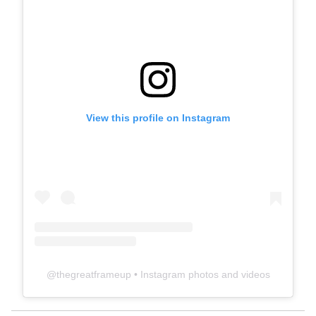
View this profile on Instagram
@
thegreatframeup
• Instagram photos and videos