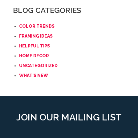
BLOG CATEGORIES
COLOR TRENDS
FRAMING IDEAS
HELPFUL TIPS
HOME DECOR
UNCATEGORIZED
WHAT'S NEW
JOIN OUR MAILING LIST