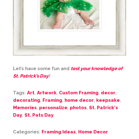
Let’s have some fun and
test your knowledge of
St. Patrick’s Day
!
Tags:
Art
,
Artwork
,
Custom Framing
,
decor
,
decorating
,
Framing
,
home decor
,
keepsake
,
Memories
,
personalize
,
photos
,
St. Patrick's
Day
,
St. Pats Day
Categories:
Framing Ideas
,
Home Decor