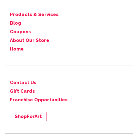
Products & Services
Blog
Coupons
About Our Store
Home
Contact Us
Gift Cards
Franchise Opportunities
ShopForArt