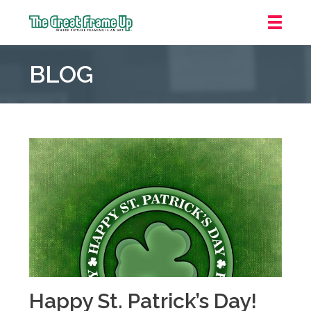
The
Great
BLOG
Frame
Up
::
Mt.
Laurel
Happy St. Patrick’s Day!