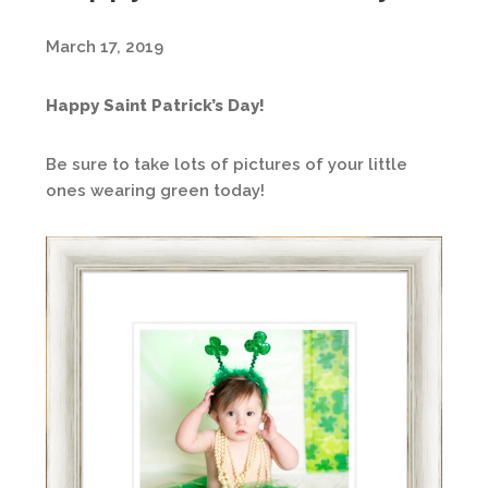
March 17, 2019
Happy Saint Patrick’s Day!
Be sure to take lots of pictures of your little
ones wearing green today!