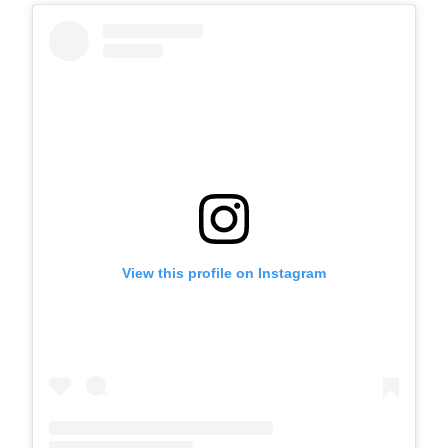
View this profile on Instagram