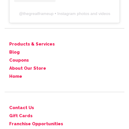
@
thegreatframeup
• Instagram photos and videos
Products & Services
Blog
Coupons
About Our Store
Home
Contact Us
Gift Cards
Franchise Opportunities