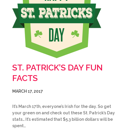
ST. PATRICK’S DAY FUN
FACTS
MARCH 17, 2017
It’s March 17th, everyone’s Irish for the day. So get
your green on and check out these St. Patrick’s Day
stats… It’s estimated that $5.3 billion dollars will be
spent…