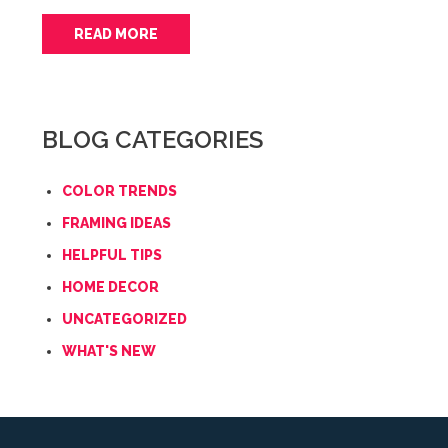
READ MORE
BLOG CATEGORIES
COLOR TRENDS
FRAMING IDEAS
HELPFUL TIPS
HOME DECOR
UNCATEGORIZED
WHAT'S NEW