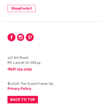
ShopForArt
127 Ark Road
Mt. Laurel, NJ 08054
(856) 234-5055
© 2026 The Great Frame Up
Privacy Policy
BACK TO TOP