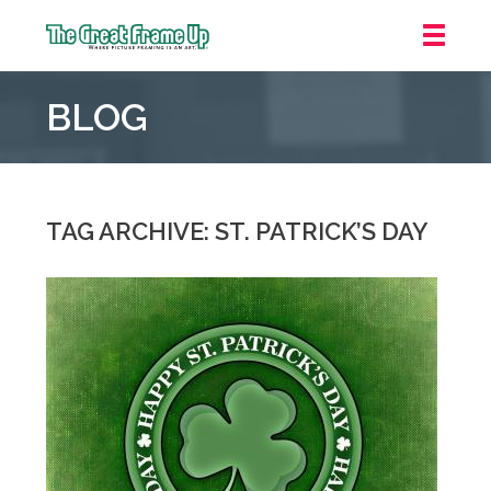
The
Great
BLOG
Frame
Up
::
Mt.
Laurel
TAG ARCHIVE: ST. PATRICK’S DAY