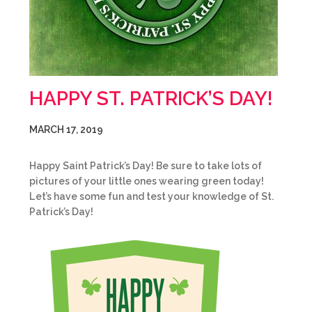
HAPPY ST. PATRICK’S DAY!
MARCH 17, 2019
Happy Saint Patrick’s Day! Be sure to take lots of
pictures of your little ones wearing green today!
Let’s have some fun and test your knowledge of St.
Patrick’s Day!