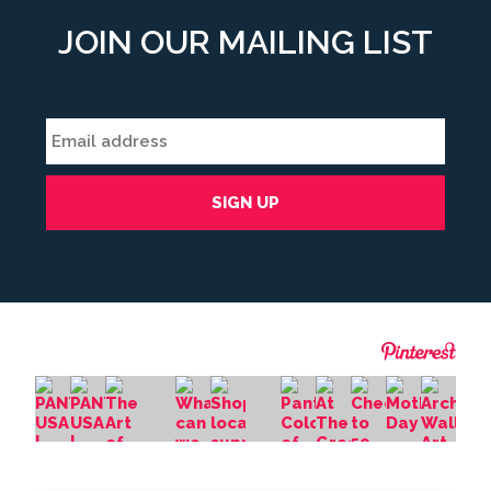
JOIN OUR MAILING LIST