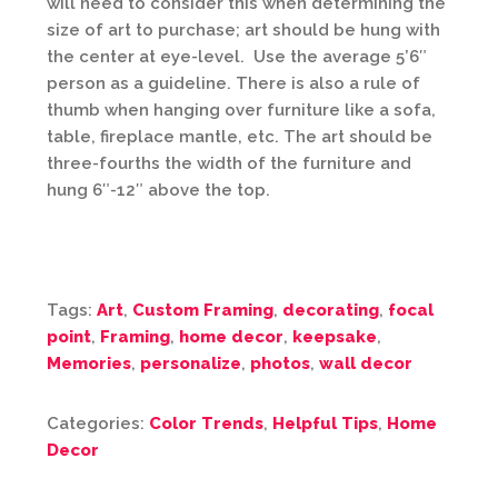
will need to consider this when determining the
size of art to purchase; art should be hung with
the center at eye-level. Use the average 5’6″
person as a guideline. There is also a rule of
thumb when hanging over furniture like a sofa,
table, fireplace mantle, etc. The art should be
three-fourths the width of the furniture and
hung 6″-12″ above the top.
Tags:
Art
,
Custom Framing
,
decorating
,
focal
point
,
Framing
,
home decor
,
keepsake
,
Memories
,
personalize
,
photos
,
wall decor
Categories:
Color Trends
,
Helpful Tips
,
Home
Decor