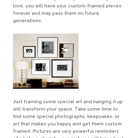
love, you will have your custom-framed pieces
forever and may pass them on future
generations.
Just framing some special art and hanging it up
will transform your space. Take some time to
find some special photographs, keepsakes, or
art that makes you happy and get them custom
framed. Pictures are very powerful reminders