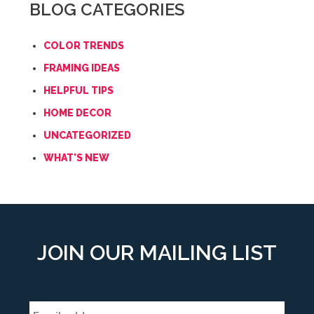
BLOG CATEGORIES
COLOR TRENDS
FRAMING IDEAS
HELPFUL TIPS
HOME DECOR
UNCATEGORIZED
WHAT'S NEW
JOIN OUR MAILING LIST