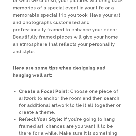
of what we cherish; your pictures will bring back
memories of a special event in your life or a
memorable special trip you took. Have your art
and photographs customized and
professionally framed to enhance your décor.
Beautifully framed pieces will give your home
an atmosphere that reflects your personality
and style.
Here are some tips when designing and
hanging wall art:
Create a Focal Point:
Choose one piece of
artwork to anchor the room and then search
for additional artwork to tie it all together or
create a theme.
Reflect Your Style:
If you’re going to hang
framed art, chances are you want it to be
there for a while. Make sure it is something