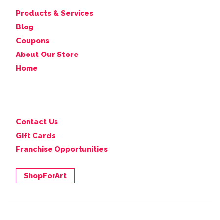
Products & Services
Blog
Coupons
About Our Store
Home
Contact Us
Gift Cards
Franchise Opportunities
ShopForArt