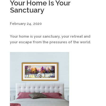
Your Home Is Your
Sanctuary
February 24, 2020
Your home is your sanctuary, your retreat and
your escape from the pressures of the world.