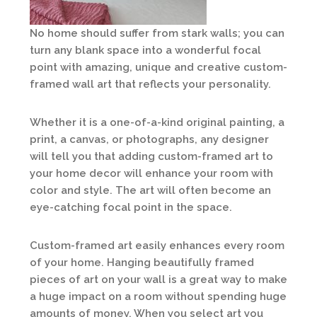
No home should suffer from stark walls; you can
turn any blank space into a wonderful focal
point with amazing, unique and creative custom-
framed wall art that reflects your personality.
Whether it is a one-of-a-kind original painting, a
print, a canvas, or photographs, any designer
will tell you that adding custom-framed art to
your home decor will enhance your room with
color and style. The art will often become an
eye-catching focal point in the space.
Custom-framed art easily enhances every room
of your home. Hanging beautifully framed
pieces of art on your wall is a great way to make
a huge impact on a room without spending huge
amounts of money. When you select art you