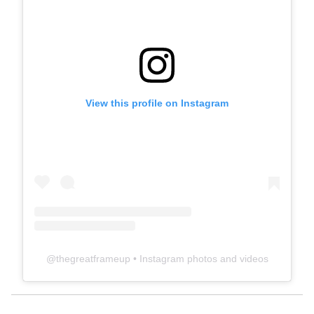
View this profile on Instagram
@
thegreatframeup
• Instagram photos and videos