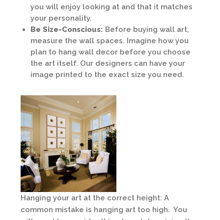
you will enjoy looking at and that it matches
your personality.
Be Size-Conscious:
Before buying wall art,
measure the wall spaces. Imagine how you
plan to hang wall decor before you choose
the art itself. Our designers can have your
image printed to the exact size you need.
Hanging your art at the correct height: A
common mistake is hanging art too high. You