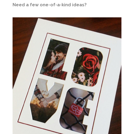
Need a few one-of-a-kind ideas?