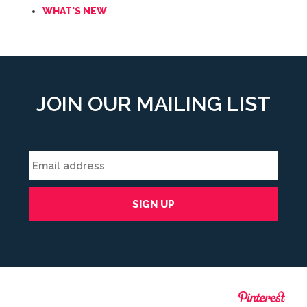
WHAT'S NEW
JOIN OUR MAILING LIST