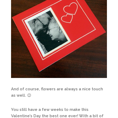
And of course, flowers are always a nice touch
as well. 😉
You still have a few weeks to make this
Valentine’s Day the best one ever! With a bit of