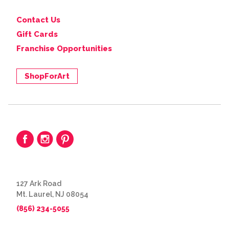
Contact Us
Gift Cards
Franchise Opportunities
ShopForArt
127 Ark Road
Mt. Laurel, NJ 08054
(856) 234-5055