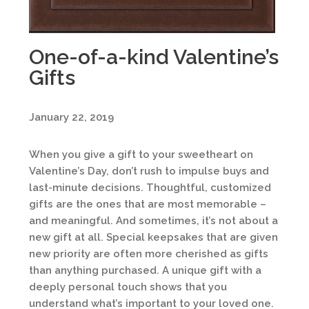
One-of-a-kind Valentine’s
Gifts
January 22, 2019
When you give a gift to your sweetheart on
Valentine’s Day, don’t rush to impulse buys and
last-minute decisions. Thoughtful, customized
gifts are the ones that are most memorable –
and meaningful. And sometimes, it’s not about a
new gift at all. Special keepsakes that are given
new priority are often more cherished as gifts
than anything purchased. A unique gift with a
deeply personal touch shows that you
understand what’s important to your loved one.