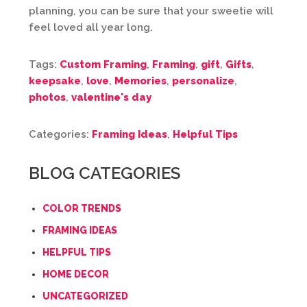
planning, you can be sure that your sweetie will
feel loved all year long.
Tags:
Custom Framing
,
Framing
,
gift
,
Gifts
,
keepsake
,
love
,
Memories
,
personalize
,
photos
,
valentine's day
Categories:
Framing Ideas
,
Helpful Tips
BLOG CATEGORIES
COLOR TRENDS
FRAMING IDEAS
HELPFUL TIPS
HOME DECOR
UNCATEGORIZED