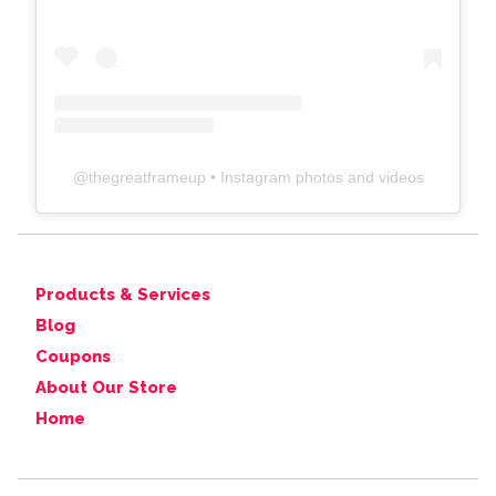
@
thegreatframeup
• Instagram photos and videos
Products & Services
Blog
Coupons
About Our Store
Home