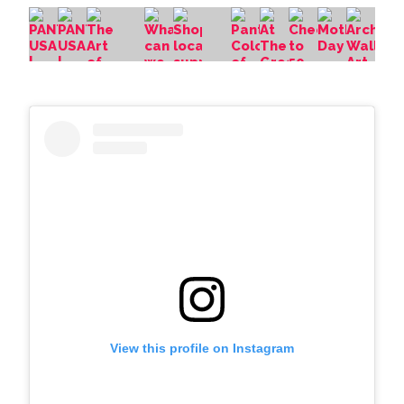
View this profile on Instagram