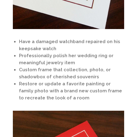
Have a damaged watchband repaired on his
keepsake watch
Professionally polish her wedding ring or
meaningful jewelry item
Custom frame that collection, photo, or
shadowbox of cherished souvenirs
Restore or update a favorite painting or
family photo with a brand new custom frame
to recreate the look of a room