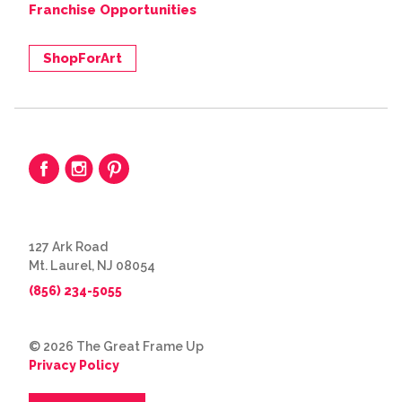
Franchise Opportunities
ShopForArt
127 Ark Road
Mt. Laurel, NJ 08054
(856) 234-5055
© 2026 The Great Frame Up
Privacy Policy