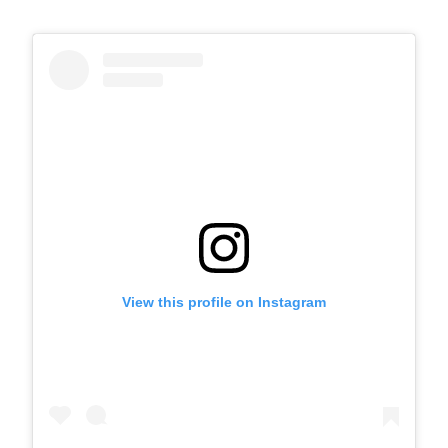
View this profile on Instagram