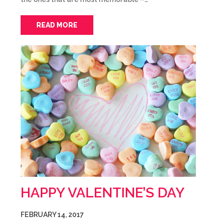
READ MORE
HAPPY VALENTINE’S DAY
FEBRUARY 14, 2017