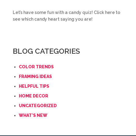
Let’s have some fun with a candy quiz! Click here to
see which candy heart saying you are!
BLOG CATEGORIES
COLOR TRENDS
FRAMING IDEAS
HELPFUL TIPS
HOME DECOR
UNCATEGORIZED
WHAT'S NEW