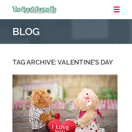
The
Great
BLOG
Frame
Up
::
Mt.
Laurel
TAG ARCHIVE: VALENTINE’S DAY