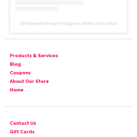
@
thegreatframeup
• Instagram photos and videos
Products & Services
Blog
Coupons
About Our Store
Home
Contact Us
Gift Cards