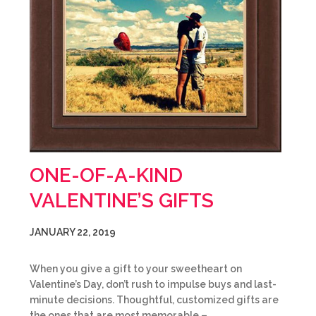
ONE-OF-A-KIND
VALENTINE’S GIFTS
JANUARY 22, 2019
When you give a gift to your sweetheart on
Valentine’s Day, don’t rush to impulse buys and last-
minute decisions. Thoughtful, customized gifts are
the ones that are most memorable –…