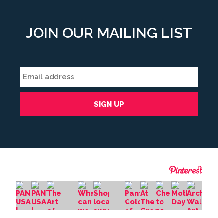
JOIN OUR MAILING LIST