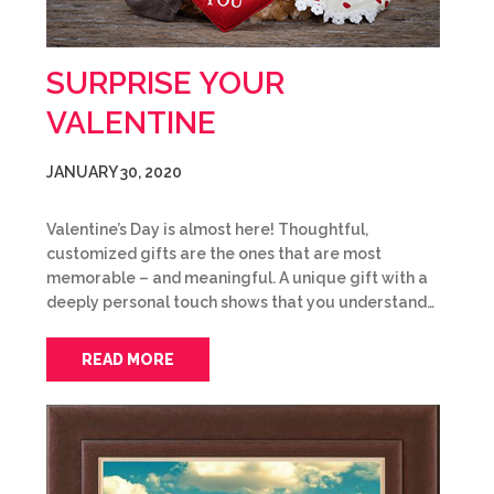
SURPRISE YOUR
VALENTINE
JANUARY 30, 2020
Valentine’s Day is almost here! Thoughtful,
customized gifts are the ones that are most
memorable – and meaningful. A unique gift with a
deeply personal touch shows that you understand…
READ MORE