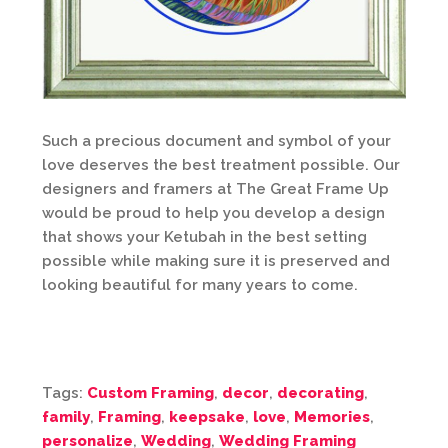
Such a precious document and symbol of your
love deserves the best treatment possible. Our
designers and framers at The Great Frame Up
would be proud to help you develop a design
that shows your Ketubah in the best setting
possible while making sure it is preserved and
looking beautiful for many years to come.
Tags:
Custom Framing
,
decor
,
decorating
,
family
,
Framing
,
keepsake
,
love
,
Memories
,
personalize
,
Wedding
,
Wedding Framing