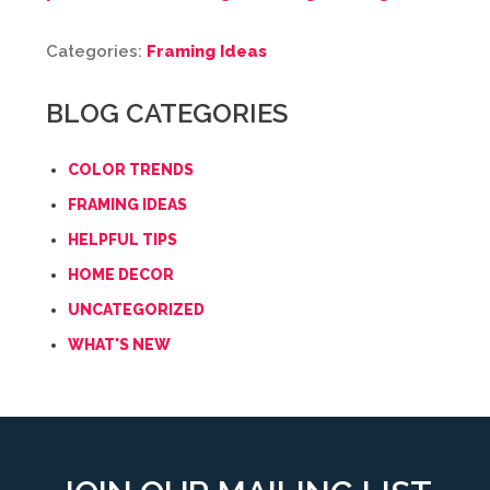
Categories:
Framing Ideas
BLOG CATEGORIES
COLOR TRENDS
FRAMING IDEAS
HELPFUL TIPS
HOME DECOR
UNCATEGORIZED
WHAT'S NEW