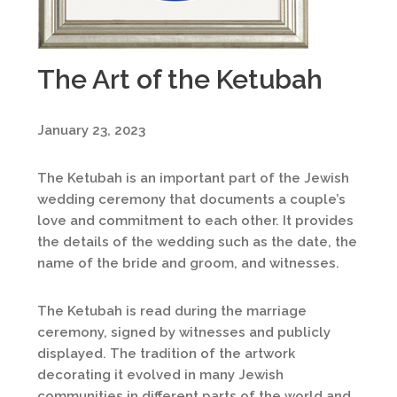
The Art of the Ketubah
January 23, 2023
The Ketubah is an important part of the Jewish
wedding ceremony that documents a couple’s
love and commitment to each other. It provides
the details of the wedding such as the date, the
name of the bride and groom, and witnesses.
The Ketubah is read during the marriage
ceremony, signed by witnesses and publicly
displayed. The tradition of the artwork
decorating it evolved in many Jewish
communities in different parts of the world and