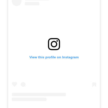
View this profile on Instagram