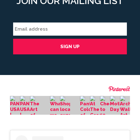
JOIN OUR MAILING LIST