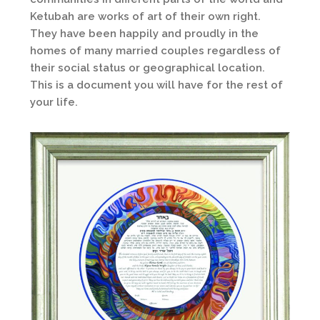
Ketubah are works of art of their own right.
They have been happily and proudly in the
homes of many married couples regardless of
their social status or geographical location.
This is a document you will have for the rest of
your life.