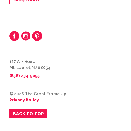
127 Ark Road
Mt. Laurel, NJ 08054
(856) 234-5055
© 2026 The Great Frame Up
Privacy Policy
BACK TO TOP