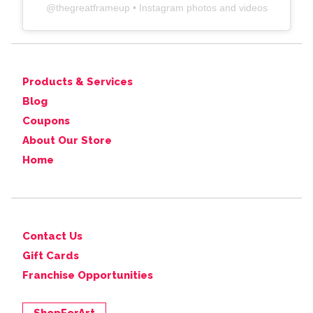
@
thegreatframeup
• Instagram photos and videos
Products & Services
Blog
Coupons
About Our Store
Home
Contact Us
Gift Cards
Franchise Opportunities
ShopForArt