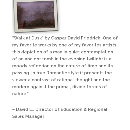
“Walk at Dusk” by Caspar David Friedrich: One of
my favorite works by one of my favorites artists,
this depiction of a man in quiet contemplation
of an ancient tomb in the evening twilight is a
moody reflection on the nature of time and its
passing. In true Romantic style it presents the
viewer a contrast of rational thought and the
modern against the primal, divine forces of
nature.”
– David L., Director of Education & Regional
Sales Manager