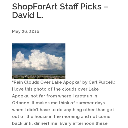
ShopForArt Staff Picks –
David L.
May 26, 2016
“Rain Clouds Over Lake Apopka” by Carl Purcell:
I love this photo of the clouds over Lake
Apopka, not far from where I grew up in
Orlando. It makes me think of summer days
when I didn’t have to do anything other than get
out of the house in the morning and not come
back until dinnertime. Every afternoon these