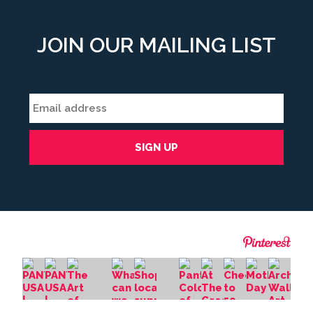
JOIN OUR MAILING LIST