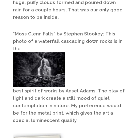
huge, puffy clouds formed and poured down
rain for a couple hours. That was our only good
reason to be inside.
“Moss Glenn Falls” by Stephen Stookey: This
photo of a waterfall cascading down rocks is in
the
best spirit of works by Ansel Adams. The play of
light and dark create a still mood of quiet
contemplation in nature. My preference would
be for the metal print, which gives the art a
special luminescent quality.