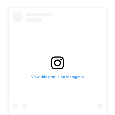
View this profile on Instagram