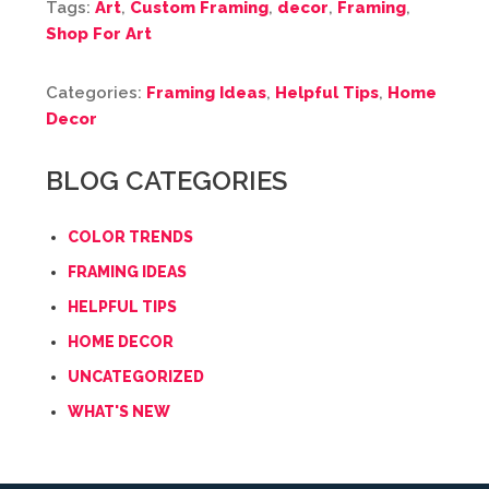
Tags:
Art
,
Custom Framing
,
decor
,
Framing
,
Shop For Art
Categories:
Framing Ideas
,
Helpful Tips
,
Home
Decor
BLOG CATEGORIES
COLOR TRENDS
FRAMING IDEAS
HELPFUL TIPS
HOME DECOR
UNCATEGORIZED
WHAT'S NEW