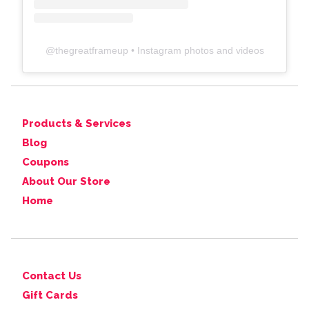
@
thegreatframeup
• Instagram photos and videos
Products & Services
Blog
Coupons
About Our Store
Home
Contact Us
Gift Cards