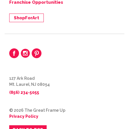
Franchise Opportunities
ShopForArt
127 Ark Road
Mt. Laurel, NJ 08054
(856) 234-5055
© 2026 The Great Frame Up
Privacy Policy