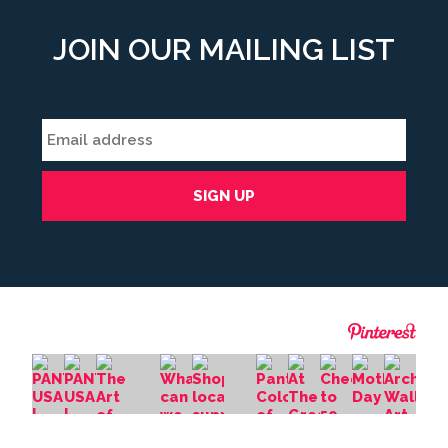
JOIN OUR MAILING LIST