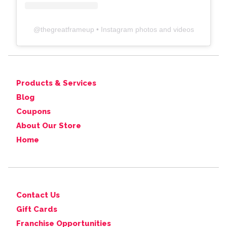
@
thegreatframeup
• Instagram photos and videos
Products & Services
Blog
Coupons
About Our Store
Home
Contact Us
Gift Cards
Franchise Opportunities