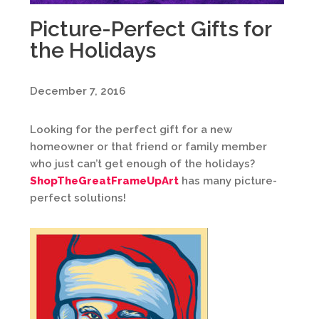
Picture-Perfect Gifts for
the Holidays
December 7, 2016
Looking for the perfect gift for a new
homeowner or that friend or family member
who just can’t get enough of the holidays?
ShopTheGreatFrameUpArt
has many picture-
perfect solutions!