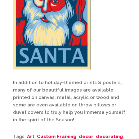
In addition to holiday-themed prints & posters,
many of our beautiful images are available
printed on canvas, metal, acrylic or wood and
some are even available on throw pillows or
duvet covers to truly help you immerse yourself
in the spirit of the Season!
Tags:
Art
,
Custom Framing
,
decor
,
decorating
,