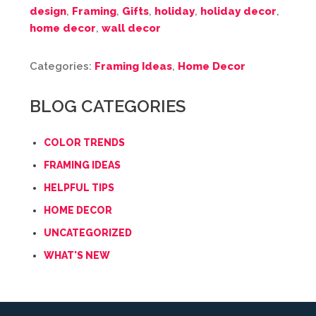
design
,
Framing
,
Gifts
,
holiday
,
holiday decor
,
home decor
,
wall decor
Categories:
Framing Ideas
,
Home Decor
BLOG CATEGORIES
COLOR TRENDS
FRAMING IDEAS
HELPFUL TIPS
HOME DECOR
UNCATEGORIZED
WHAT'S NEW