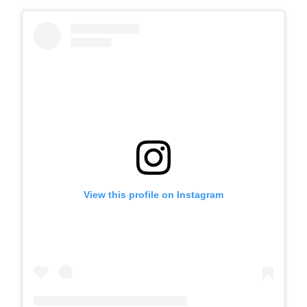
View this profile on Instagram