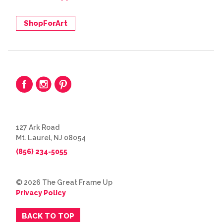
ShopForArt
127 Ark Road
Mt. Laurel, NJ 08054
(856) 234-5055
© 2026 The Great Frame Up
Privacy Policy
BACK TO TOP