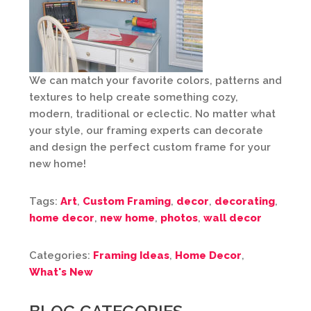
We can match your favorite colors, patterns and
textures to help create something cozy,
modern, traditional or eclectic. No matter what
your style, our framing experts can decorate
and design the perfect custom frame for your
new home!
Tags:
Art
,
Custom Framing
,
decor
,
decorating
,
home decor
,
new home
,
photos
,
wall decor
Categories:
Framing Ideas
,
Home Decor
,
What's New