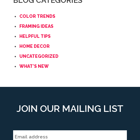
BLOG CATEGORIES
COLOR TRENDS
FRAMING IDEAS
HELPFUL TIPS
HOME DECOR
UNCATEGORIZED
WHAT'S NEW
JOIN OUR MAILING LIST