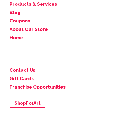
Products & Services
Blog
Coupons
About Our Store
Home
Contact Us
Gift Cards
Franchise Opportunities
ShopForArt