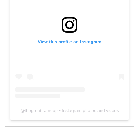
View this profile on Instagram
@
thegreatframeup
• Instagram photos and videos