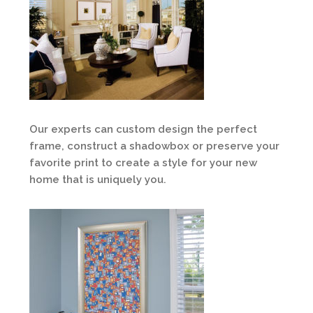
Our experts can custom design the perfect
frame, construct a shadowbox or preserve your
favorite print to create a style for your new
home that is uniquely you.