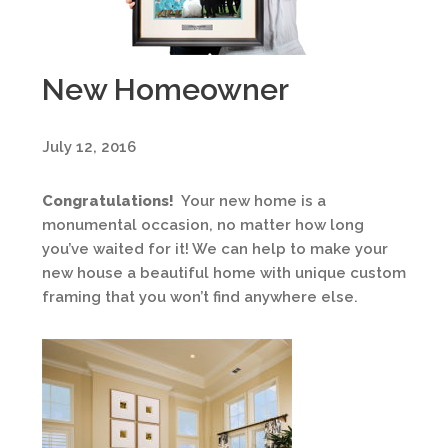
New Homeowner
July 12, 2016
Congratulations!
Your new home is a
monumental occasion, no matter how long
you’ve waited for it! We can help to make your
new house a beautiful home with unique custom
framing that you won’t find anywhere else.