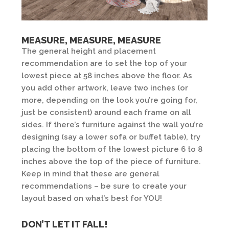
MEASURE, MEASURE, MEASURE
The general height and placement
recommendation are to set the top of your
lowest piece at 58 inches above the floor. As
you add other artwork, leave two inches (or
more, depending on the look you’re going for,
just be consistent) around each frame on all
sides. If there’s furniture against the wall you’re
designing (say a lower sofa or buffet table), try
placing the bottom of the lowest picture 6 to 8
inches above the top of the piece of furniture.
Keep in mind that these are general
recommendations – be sure to create your
layout based on what’s best for YOU!
DON’T LET IT FALL!