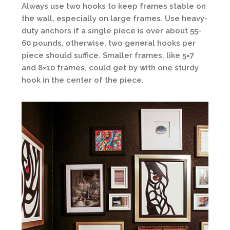
Always use two hooks to keep frames stable on
the wall, especially on large frames. Use heavy-
duty anchors if a single piece is over about 55-
60 pounds, otherwise, two general hooks per
piece should suffice. Smaller frames, like 5×7
and 8×10 frames, could get by with one sturdy
hook in the center of the piece.