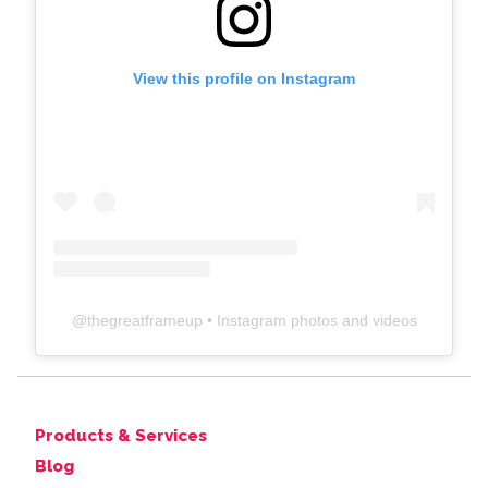
View this profile on Instagram
@
thegreatframeup
• Instagram photos and videos
Products & Services
Blog