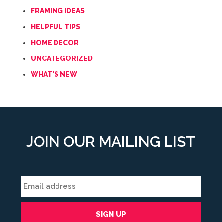
FRAMING IDEAS
HELPFUL TIPS
HOME DECOR
UNCATEGORIZED
WHAT'S NEW
JOIN OUR MAILING LIST