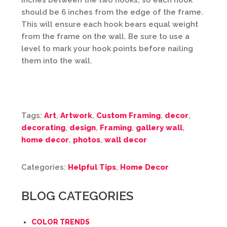
inches between the two hooks, so each hook
should be 6 inches from the edge of the frame.
This will ensure each hook bears equal weight
from the frame on the wall. Be sure to use a
level to mark your hook points before nailing
them into the wall.
Tags:
Art
,
Artwork
,
Custom Framing
,
decor
,
decorating
,
design
,
Framing
,
gallery wall
,
home decor
,
photos
,
wall decor
Categories:
Helpful Tips
,
Home Decor
BLOG CATEGORIES
COLOR TRENDS