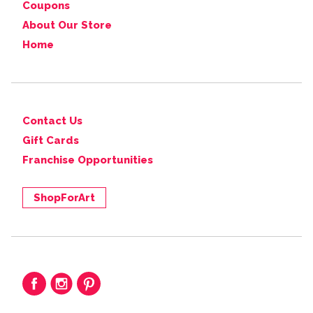
Coupons
About Our Store
Home
Contact Us
Gift Cards
Franchise Opportunities
ShopForArt