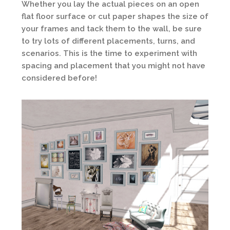
Whether you lay the actual pieces on an open
flat floor surface or cut paper shapes the size of
your frames and tack them to the wall, be sure
to try lots of different placements, turns, and
scenarios. This is the time to experiment with
spacing and placement that you might not have
considered before!