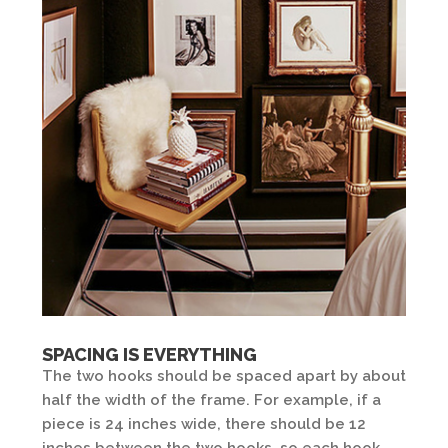
SPACING IS EVERYTHING
The two hooks should be spaced apart by about
half the width of the frame. For example, if a
piece is 24 inches wide, there should be 12