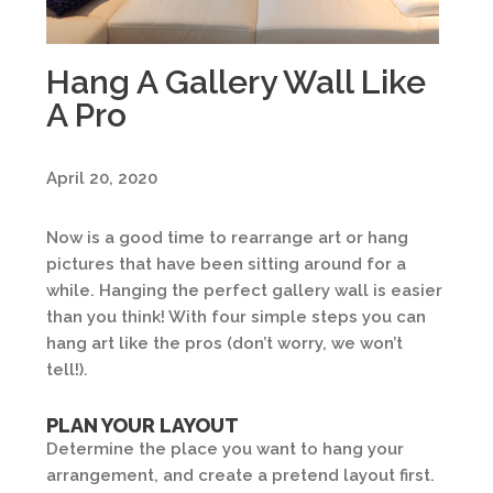
Hang A Gallery Wall Like
A Pro
April 20, 2020
Now is a good time to rearrange art or hang
pictures that have been sitting around for a
while. Hanging the perfect gallery wall is easier
than you think! With four simple steps you can
hang art like the pros (don’t worry, we won’t
tell!).
PLAN YOUR LAYOUT
Determine the place you want to hang your
arrangement, and create a pretend layout first.