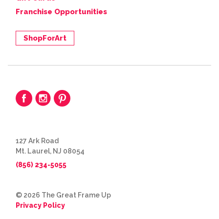
Franchise Opportunities
ShopForArt
127 Ark Road
Mt. Laurel, NJ 08054
(856) 234-5055
© 2026 The Great Frame Up
Privacy Policy