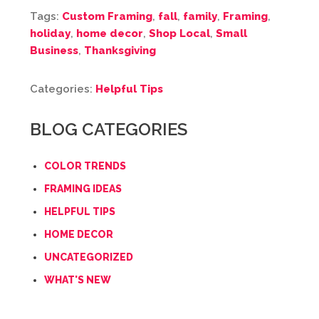
Tags:
Custom Framing
,
fall
,
family
,
Framing
,
holiday
,
home decor
,
Shop Local
,
Small
Business
,
Thanksgiving
Categories:
Helpful Tips
BLOG CATEGORIES
COLOR TRENDS
FRAMING IDEAS
HELPFUL TIPS
HOME DECOR
UNCATEGORIZED
WHAT'S NEW