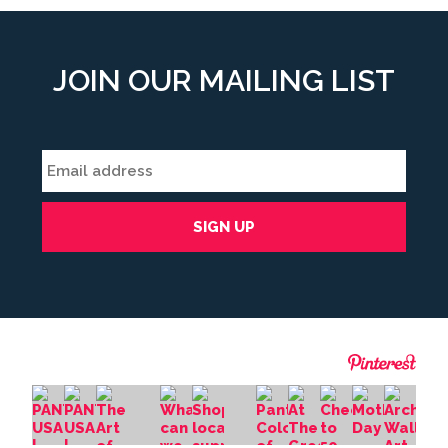
JOIN OUR MAILING LIST