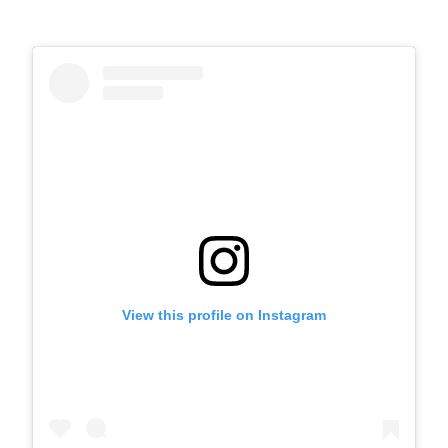
View this profile on Instagram