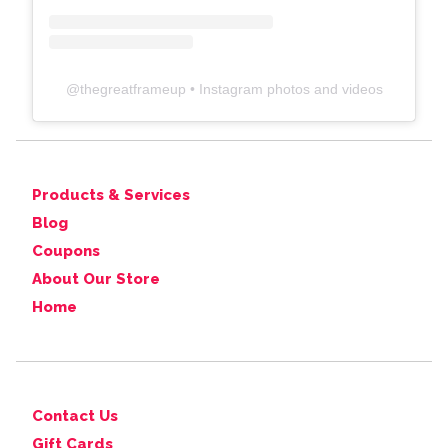
@
thegreatframeup
• Instagram photos and videos
Products & Services
Blog
Coupons
About Our Store
Home
Contact Us
Gift Cards