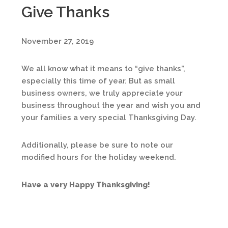
Give Thanks
November 27, 2019
We all know what it means to “give thanks”,
especially this time of year. But as small
business owners, we truly appreciate your
business throughout the year and wish you and
your families a very special Thanksgiving Day.
Additionally, please be sure to note our
modified hours for the holiday weekend.
Have a very Happy Thanksgiving!