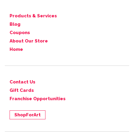
Products & Services
Blog
Coupons
About Our Store
Home
Contact Us
Gift Cards
Franchise Opportunities
ShopForArt