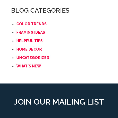
BLOG CATEGORIES
COLOR TRENDS
FRAMING IDEAS
HELPFUL TIPS
HOME DECOR
UNCATEGORIZED
WHAT'S NEW
JOIN OUR MAILING LIST