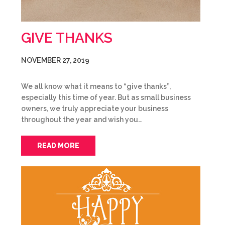
GIVE THANKS
NOVEMBER 27, 2019
We all know what it means to “give thanks”,
especially this time of year. But as small business
owners, we truly appreciate your business
throughout the year and wish you…
READ MORE