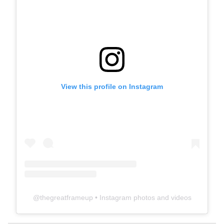
View this profile on Instagram
@
thegreatframeup
• Instagram photos and videos