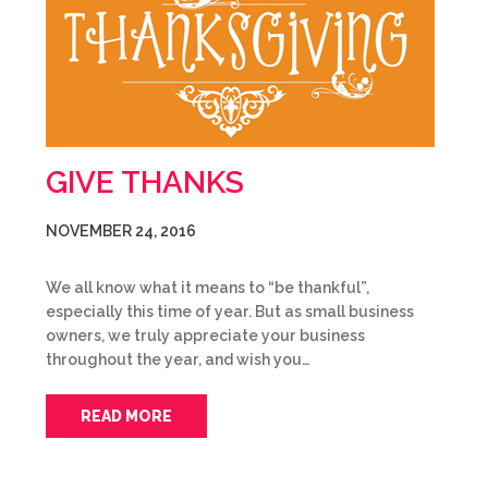
GIVE THANKS
NOVEMBER 24, 2016
We all know what it means to “be thankful”,
especially this time of year. But as small business
owners, we truly appreciate your business
throughout the year, and wish you…
READ MORE