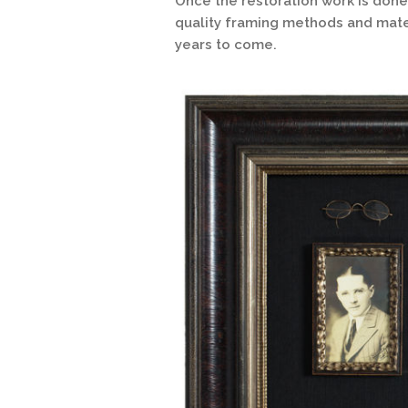
Once the restoration work is done
quality framing methods and mater
years to come.