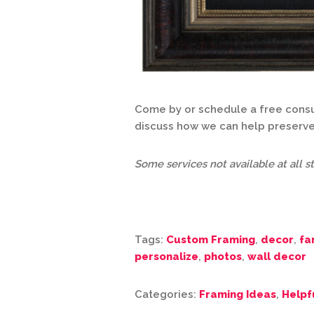
Come by or schedule a free consul
discuss how we can help preserve
Some services not available at all st
Tags:
Custom Framing
,
decor
,
fa
personalize
,
photos
,
wall decor
Categories:
Framing Ideas
,
Helpf