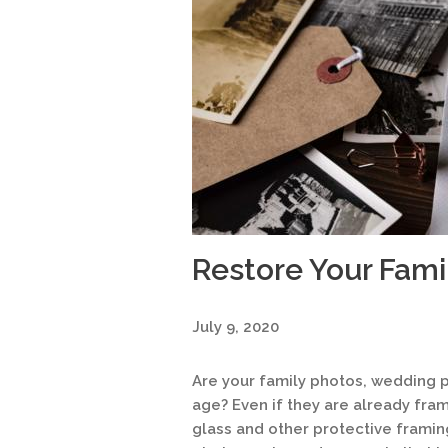
Restore Your Fam
July 9, 2020
Are your family photos, wedding p
age? Even if they are already fra
glass and other protective frami