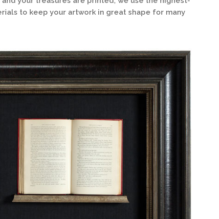
 and your treasures are printed, we use the highest-
ials to keep your artwork in great shape for many