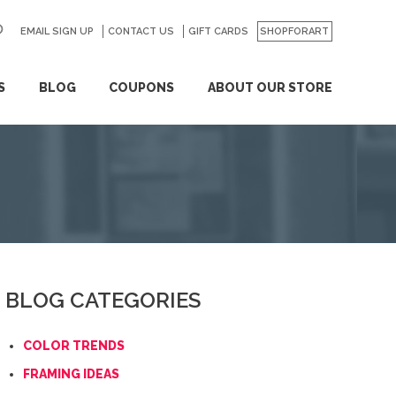
EMAIL SIGN UP
CONTACT US
GO
GIFT CARDS
SHOPFORART
S
BLOG
COUPONS
ABOUT OUR STORE
BLOG CATEGORIES
COLOR TRENDS
FRAMING IDEAS