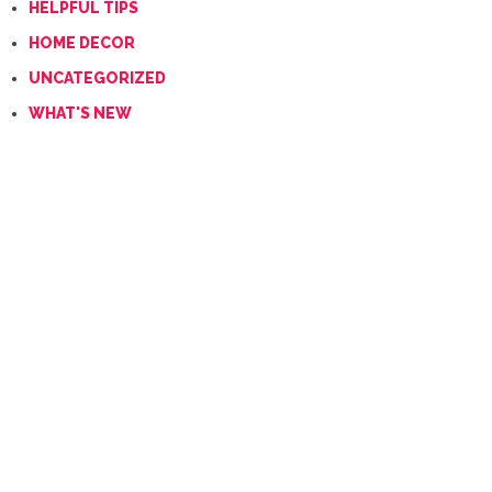
HELPFUL TIPS
HOME DECOR
UNCATEGORIZED
WHAT'S NEW