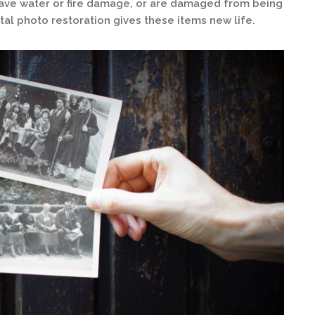
ave water or fire damage, or are damaged from being
al photo restoration gives these items new life.