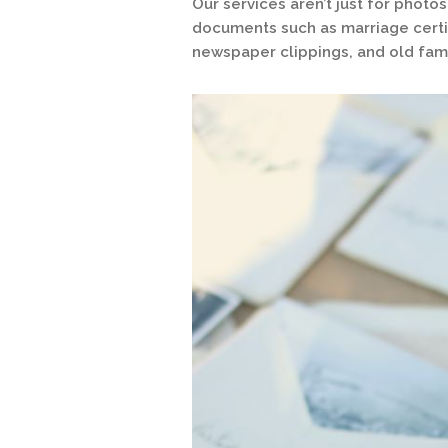
Our services aren’t just for phot
documents such as marriage certif
newspaper clippings, and old fami