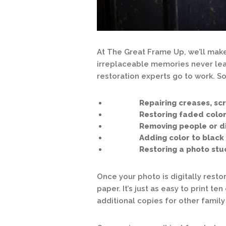
At The Great Frame Up, we’ll make
irreplaceable memories never leav
restoration experts go to work. S
Repairing creases, scratc
Restoring faded color 
Removing people or distr
Adding color to black & 
Restoring a photo stuck 
Once your photo is digitally restor
paper. It’s just as easy to print t
additional copies for other fami