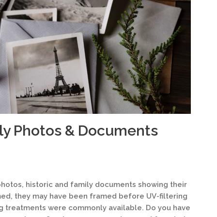
ily Photos & Documents
hotos, historic and family documents showing their
med, they may have been framed before UV-filtering
ng treatments were commonly available. Do you have