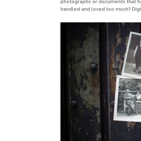
photographs or documents that h
handled and loved too much? Digit