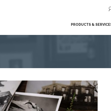
ip
PRODUCTS & SERVICE
ntent