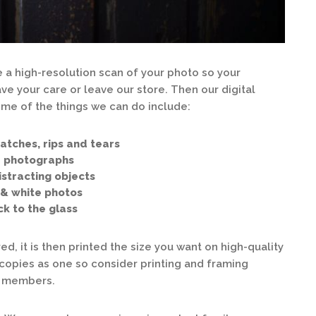
 a high-resolution scan of your photo so your
e your care or leave our store. Then our digital
ome of the things we can do include:
hes, rips and tears
photographs
acting objects
white photos
to the glass
ed, it is then printed the size you want on high-quality
en copies as one so consider printing and framing
ly members.