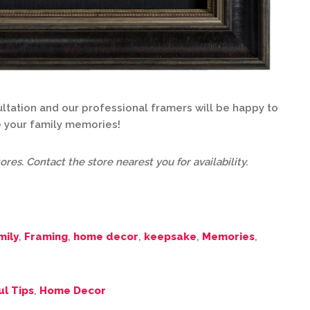
tation and our professional framers will be happy to
 your family memories!
ores. Contact the store nearest you for availability.
mily
,
Framing
,
home decor
,
keepsake
,
Memories
,
ul Tips
,
Home Decor