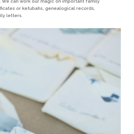
os. We can work our magic on important family
icates or ketubahs, genealogical records,
ly letters.