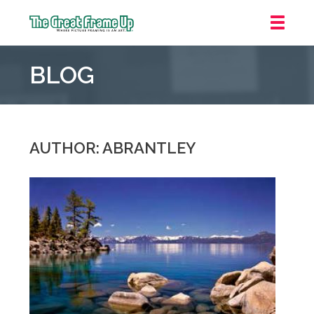
The
Great
BLOG
Frame
Up
::
Mt.
Laurel
AUTHOR: ABRANTLEY