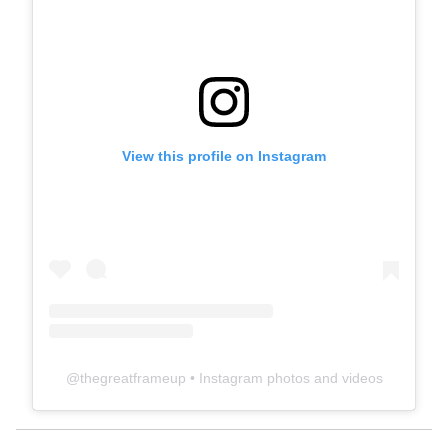
View this profile on Instagram
@
thegreatframeup
• Instagram photos and videos