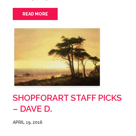
READ MORE
SHOPFORART STAFF PICKS
– DAVE D.
APRIL 19, 2016