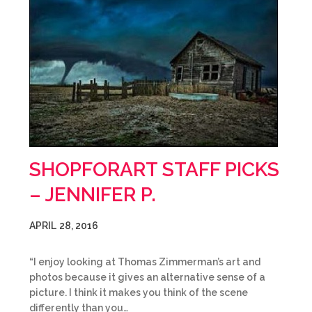
SHOPFORART STAFF PICKS
– JENNIFER P.
APRIL 28, 2016
“I enjoy looking at Thomas Zimmerman’s art and
photos because it gives an alternative sense of a
picture. I think it makes you think of the scene
differently than you…