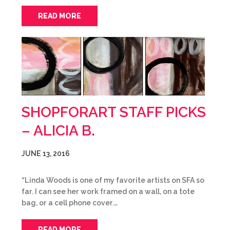
READ MORE
SHOPFORART STAFF PICKS
– ALICIA B.
JUNE 13, 2016
“Linda Woods is one of my favorite artists on SFA so
far. I can see her work framed on a wall, on a tote
bag, or a cell phone cover.…
READ MORE