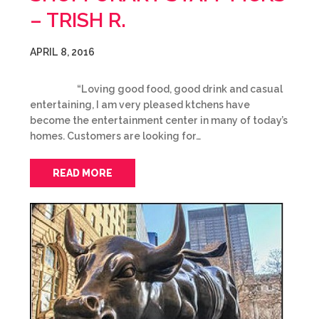
– TRISH R.
APRIL 8, 2016
“Loving good food, good drink and casual
entertaining, I am very pleased ktchens have
become the entertainment center in many of today’s
homes. Customers are looking for…
READ MORE