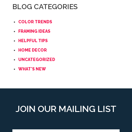
BLOG CATEGORIES
COLOR TRENDS
FRAMING IDEAS
HELPFUL TIPS
HOME DECOR
UNCATEGORIZED
WHAT'S NEW
JOIN OUR MAILING LIST