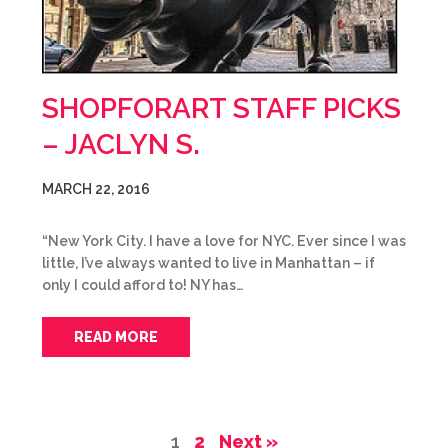
SHOPFORART STAFF PICKS
– JACLYN S.
MARCH 22, 2016
“New York City. I have a love for NYC. Ever since I was
little, I’ve always wanted to live in Manhattan – if
only I could afford to! NY has…
READ MORE
1
2
Next »