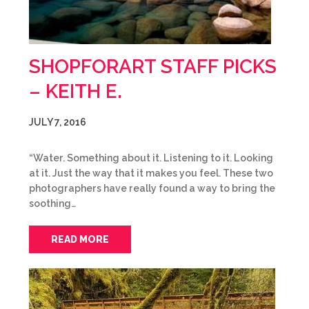
SHOPFORART STAFF PICKS
– KEITH E.
JULY 7, 2016
“Water. Something about it. Listening to it. Looking
at it. Just the way that it makes you feel. These two
photographers have really found a way to bring the
soothing…
READ MORE