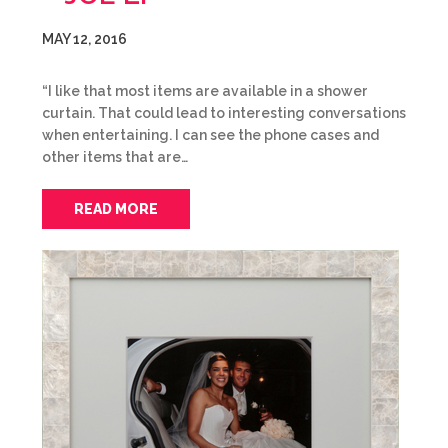
MAY 12, 2016
“I like that most items are available in a shower
curtain. That could lead to interesting conversations
when entertaining. I can see the phone cases and
other items that are…
READ MORE