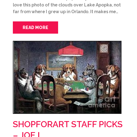
love this photo of the clouds over Lake Apopka, not
far from where I grew up in Orlando. It makes me…
READ MORE
SHOPFORART STAFF PICKS
– JOE L.