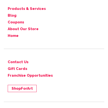
Products & Services
Blog
Coupons
About Our Store
Home
Contact Us
Gift Cards
Franchise Opportunities
ShopForArt