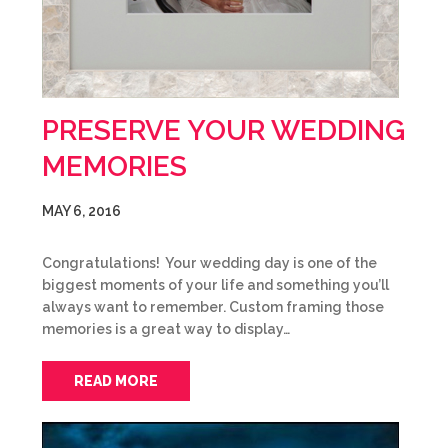
PRESERVE YOUR WEDDING
MEMORIES
MAY 6, 2016
Congratulations! Your wedding day is one of the
biggest moments of your life and something you’ll
always want to remember. Custom framing those
memories is a great way to display…
READ MORE