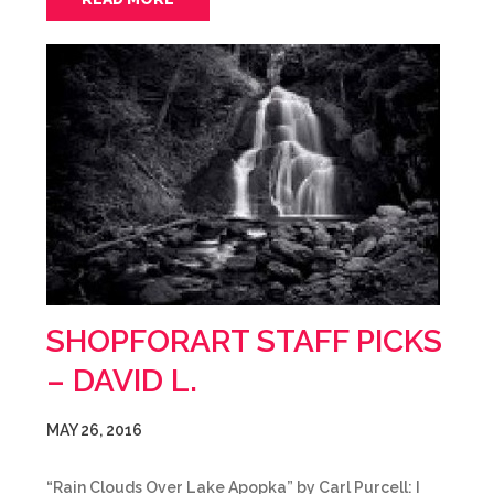
SHOPFORART STAFF PICKS
– DAVID L.
MAY 26, 2016
“Rain Clouds Over Lake Apopka” by Carl Purcell: I