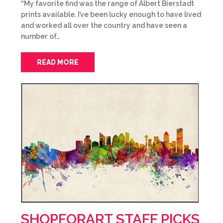
“My favorite find was the range of Albert Bierstadt
prints available. I’ve been lucky enough to have lived
and worked all over the country and have seen a
number of…
READ MORE
SHOPFORART STAFF PICKS