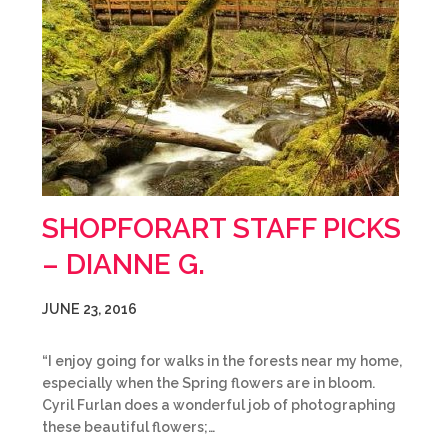
SHOPFORART STAFF PICKS
– DIANNE G.
JUNE 23, 2016
“I enjoy going for walks in the forests near my home,
especially when the Spring flowers are in bloom.
Cyril Furlan does a wonderful job of photographing
these beautiful flowers;…