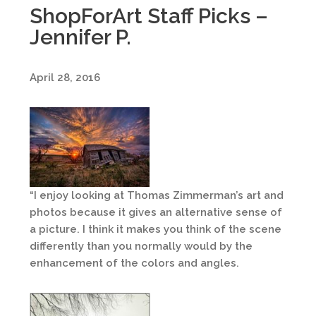
ShopForArt Staff Picks –
Jennifer P.
April 28, 2016
“I enjoy looking at Thomas Zimmerman’s art and
photos because it gives an alternative sense of
a picture. I think it makes you think of the scene
differently than you normally would by the
enhancement of the colors and angles.