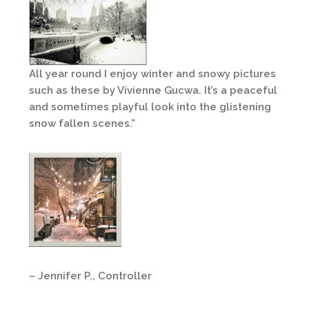
All year round I enjoy winter and snowy pictures
such as these by Vivienne Gucwa. It’s a peaceful
and sometimes playful look into the glistening
snow fallen scenes.”
– Jennifer P., Controller