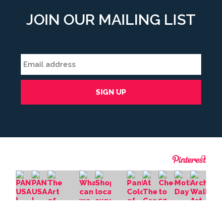
JOIN OUR MAILING LIST