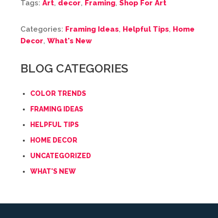
Tags:
Art
,
decor
,
Framing
,
Shop For Art
Categories:
Framing Ideas
,
Helpful Tips
,
Home
Decor
,
What's New
BLOG CATEGORIES
COLOR TRENDS
FRAMING IDEAS
HELPFUL TIPS
HOME DECOR
UNCATEGORIZED
WHAT'S NEW