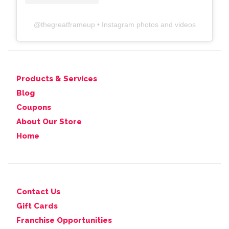
@
thegreatframeup
• Instagram photos and videos
Products & Services
Blog
Coupons
About Our Store
Home
Contact Us
Gift Cards
Franchise Opportunities