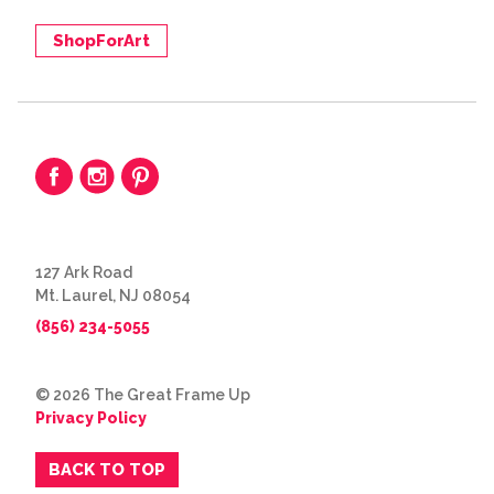
ShopForArt
127 Ark Road
Mt. Laurel, NJ 08054
(856) 234-5055
© 2026 The Great Frame Up
Privacy Policy
BACK TO TOP