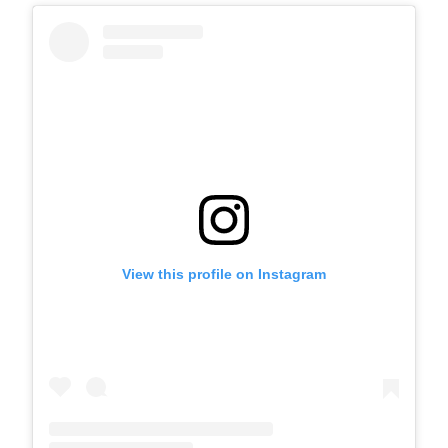
View this profile on Instagram