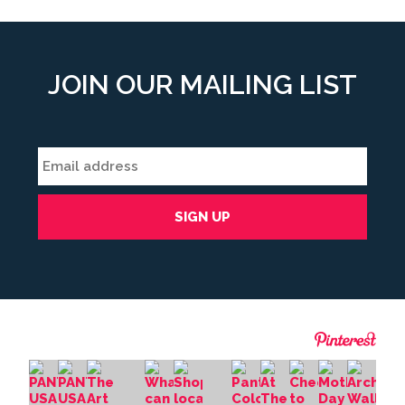
JOIN OUR MAILING LIST