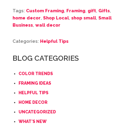
Tags:
Custom Framing
,
Framing
,
gift
,
Gifts
,
home decor
,
Shop Local
,
shop small
,
Small
Business
,
wall decor
Categories:
Helpful Tips
BLOG CATEGORIES
COLOR TRENDS
FRAMING IDEAS
HELPFUL TIPS
HOME DECOR
UNCATEGORIZED
WHAT'S NEW