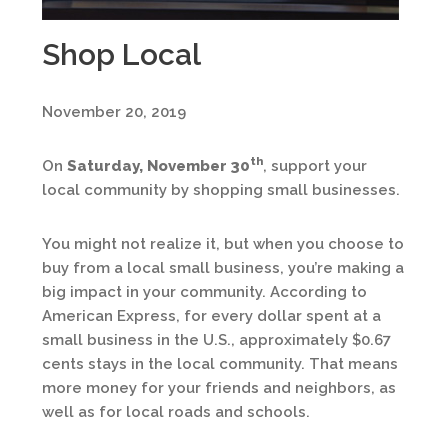
Shop Local
November 20, 2019
th
On
Saturday, November 30
, support your
local community by shopping small businesses.
You might not realize it, but when you choose to
buy from a local small business, you’re making a
big impact in your community. According to
American Express, for every dollar spent at a
small business in the U.S., approximately $0.67
cents stays in the local community. That means
more money for your friends and neighbors, as
well as for local roads and schools.