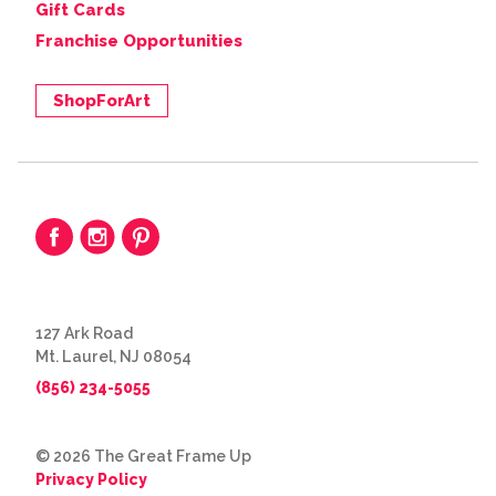
Gift Cards
Franchise Opportunities
ShopForArt
127 Ark Road
Mt. Laurel, NJ 08054
(856) 234-5055
© 2026 The Great Frame Up
Privacy Policy