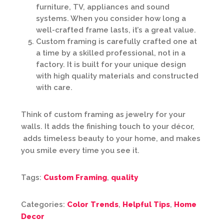
furniture, TV, appliances and sound
systems. When you consider how long a
well-crafted frame lasts, it’s a great value.
Custom framing is carefully crafted one at
a time by a skilled professional, not in a
factory. It is built for your unique design
with high quality materials and constructed
with care.
Think of custom framing as jewelry for your
walls. It adds the finishing touch to your décor,
adds timeless beauty to your home, and makes
you smile every time you see it.
Tags:
Custom Framing
,
quality
Categories:
Color Trends
,
Helpful Tips
,
Home
Decor