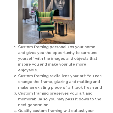
Custom framing personalizes your home
and gives you the opportunity to surround
yourself with the images and objects that
inspire you and make your life more
enjoyable.
Custom framing revitalizes your art: You can
change the frame, glazing and matting and
make an existing piece of art look fresh and
Custom framing preserves your art and
memorabilia so you may pass it down to the
next generation.
Quality custom framing will outlast your