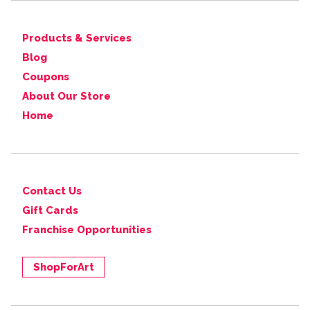
Products & Services
Blog
Coupons
About Our Store
Home
Contact Us
Gift Cards
Franchise Opportunities
ShopForArt