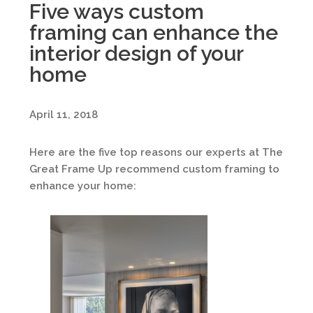
Five ways custom
framing can enhance the
interior design of your
home
April 11, 2018
Here are the five top reasons our experts at The
Great Frame Up recommend custom framing to
enhance your home: