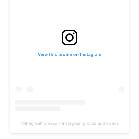
View this profile on Instagram
@
thegreatframeup
• Instagram photos and videos