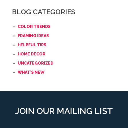
BLOG CATEGORIES
COLOR TRENDS
FRAMING IDEAS
HELPFUL TIPS
HOME DECOR
UNCATEGORIZED
WHAT'S NEW
JOIN OUR MAILING LIST