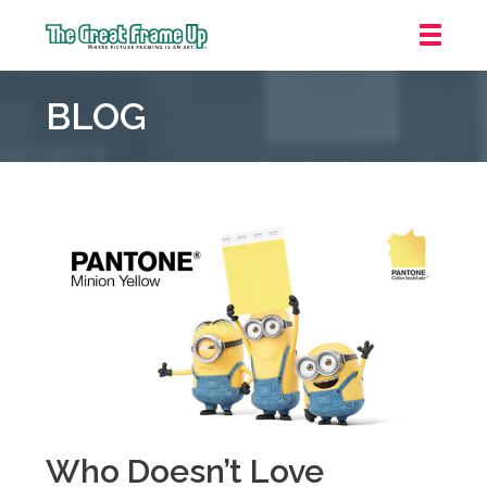
The
Great
BLOG
Frame
Up
::
Mt.
Laurel
Who Doesn’t Love