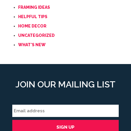
FRAMING IDEAS
HELPFUL TIPS
HOME DECOR
UNCATEGORIZED
WHAT'S NEW
JOIN OUR MAILING LIST