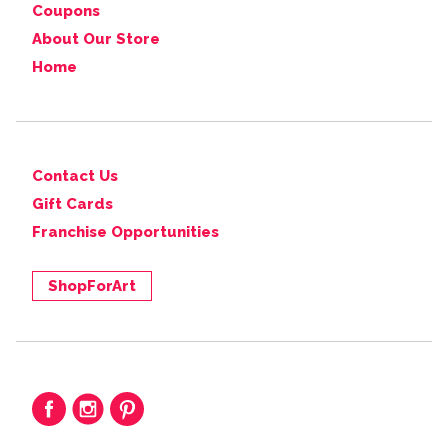
Coupons
About Our Store
Home
Contact Us
Gift Cards
Franchise Opportunities
ShopForArt