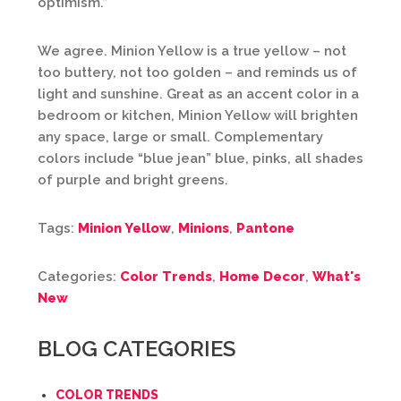
optimism.”
We agree. Minion Yellow is a true yellow – not
too buttery, not too golden – and reminds us of
light and sunshine. Great as an accent color in a
bedroom or kitchen, Minion Yellow will brighten
any space, large or small. Complementary
colors include “blue jean” blue, pinks, all shades
of purple and bright greens.
Tags:
Minion Yellow
,
Minions
,
Pantone
Categories:
Color Trends
,
Home Decor
,
What's
New
BLOG CATEGORIES
COLOR TRENDS