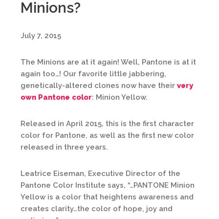
Minions?
July 7, 2015
The Minions are at it again! Well, Pantone is at it
again too…! Our favorite little jabbering,
genetically-altered clones now have their
very
own Pantone color
: Minion Yellow.
Released in April 2015, this is the first character
color for Pantone, as well as the first new color
released in three years.
Leatrice Eiseman, Executive Director of the
Pantone Color Institute says, “…PANTONE Minion
Yellow is a color that heightens awareness and
creates clarity…the color of hope, joy and