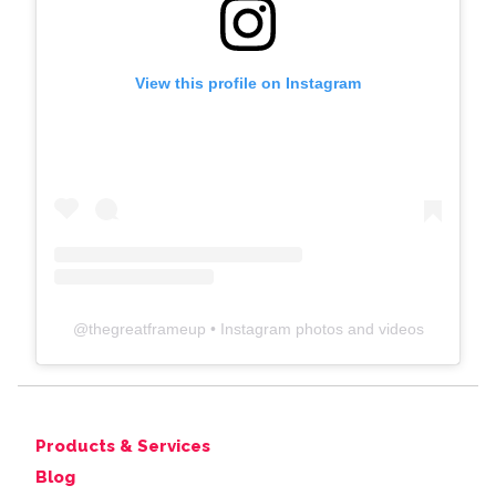
View this profile on Instagram
@
thegreatframeup
• Instagram photos and videos
Products & Services
Blog