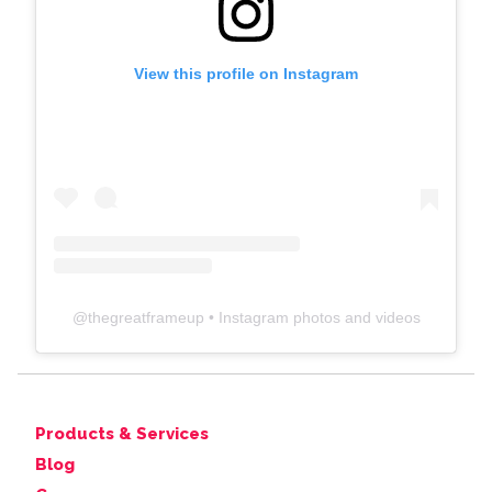
View this profile on Instagram
@
thegreatframeup
• Instagram photos and videos
Products & Services
Blog