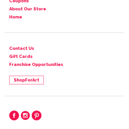
Coupons
About Our Store
Home
Contact Us
Gift Cards
Franchise Opportunities
ShopForArt