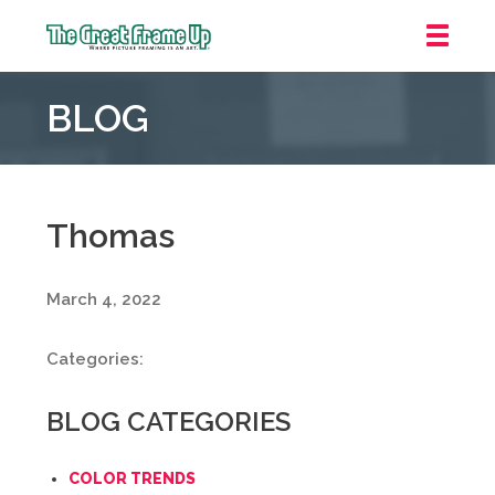
The
Great
BLOG
Frame
Up
::
Mt.
Laurel
Thomas
March 4, 2022
Categories:
BLOG CATEGORIES
COLOR TRENDS