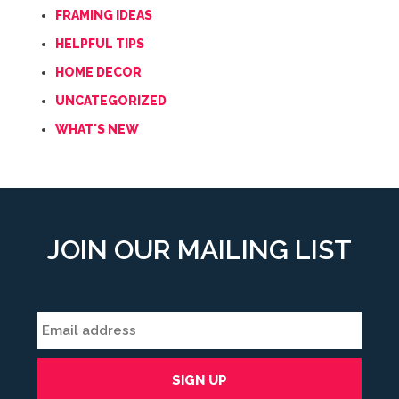
FRAMING IDEAS
HELPFUL TIPS
HOME DECOR
UNCATEGORIZED
WHAT'S NEW
JOIN OUR MAILING LIST