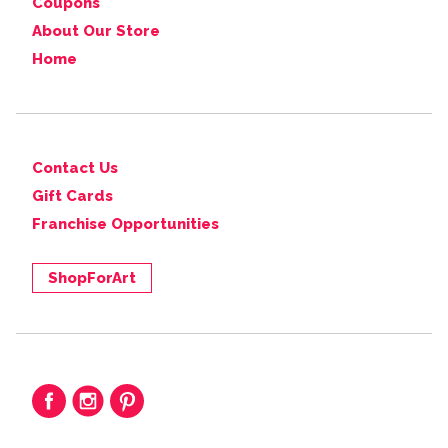
Coupons
About Our Store
Home
Contact Us
Gift Cards
Franchise Opportunities
ShopForArt