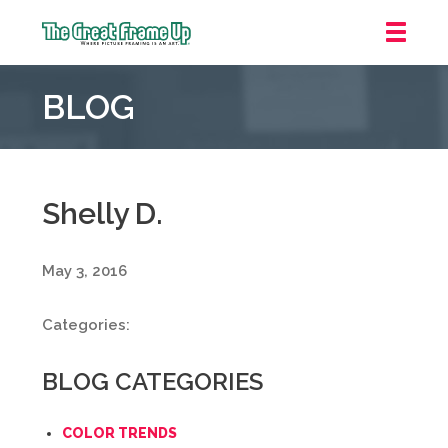
The
Great
BLOG
Frame
Up
::
Mt.
Laurel
Shelly D.
May 3, 2016
Categories:
BLOG CATEGORIES
COLOR TRENDS