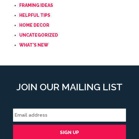
FRAMING IDEAS
HELPFUL TIPS
HOME DECOR
UNCATEGORIZED
WHAT'S NEW
JOIN OUR MAILING LIST