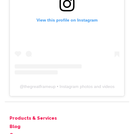
View this profile on Instagram
@
thegreatframeup
• Instagram photos and videos
Products & Services
Blog