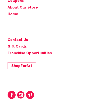
Coupons
About Our Store
Home
Contact Us
Gift Cards
Franchise Opportunities
ShopForArt