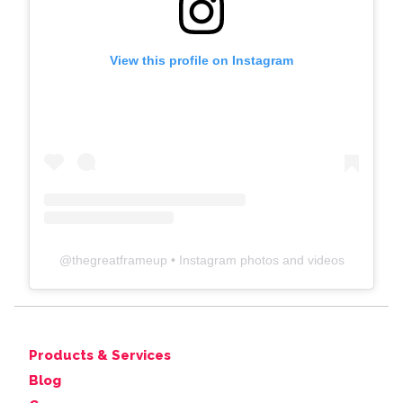
View this profile on Instagram
@
thegreatframeup
• Instagram photos and videos
Products & Services
Blog