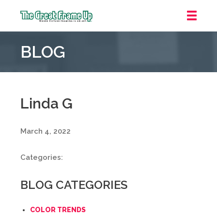
The
Great
BLOG
Frame
Up
::
Mt.
Laurel
Linda G
March 4, 2022
Categories:
BLOG CATEGORIES
COLOR TRENDS