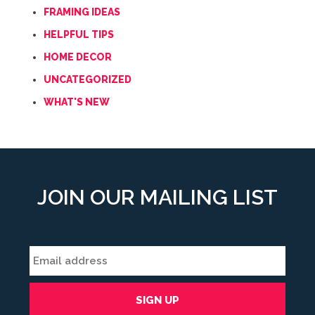
FRAMING IDEAS
HELPFUL TIPS
HOME DECOR
UNCATEGORIZED
WHAT'S NEW
JOIN OUR MAILING LIST