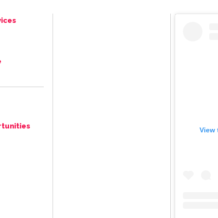
ices
e
tunities
View 