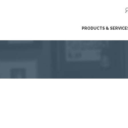
ip
PRODUCTS & SERVICE
ntent