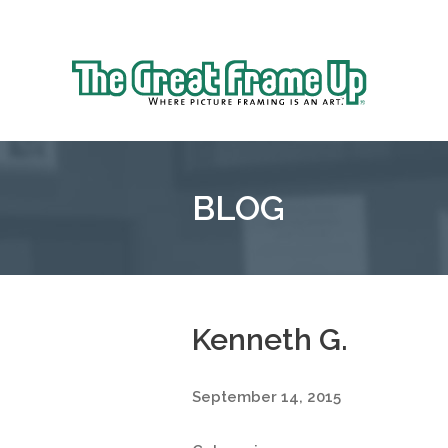
Sk
to
The
co
Great
Frame
Up
BLOG
::
Mt.
Laurel
Kenneth G.
September 14, 2015