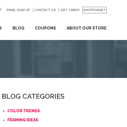
EMAIL SIGN UP
CONTACT US
GO
GIFT CARDS
SHOPFORART
S
BLOG
COUPONS
ABOUT OUR STORE
BLOG CATEGORIES
COLOR TRENDS
FRAMING IDEAS