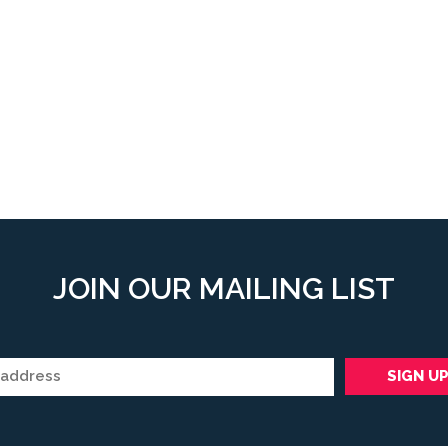
JOIN OUR MAILING LIST