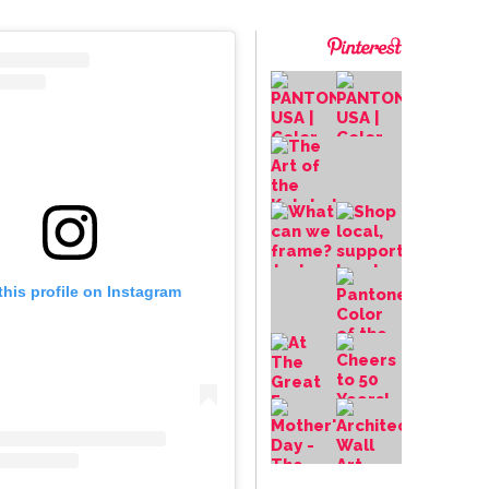
this profile on Instagram