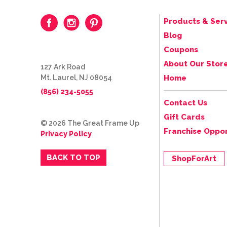
Products & Serv
Blog
Coupons
About Our Stor
127 Ark Road
Mt. Laurel, NJ 08054
Home
(856) 234-5055
Contact Us
Gift Cards
© 2026 The Great Frame Up
Franchise Oppor
Privacy Policy
BACK TO TOP
ShopForArt