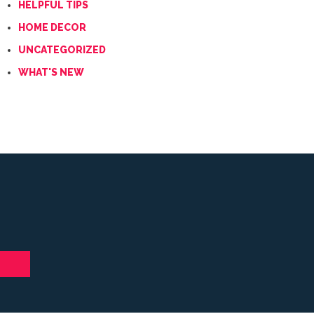
HELPFUL TIPS
HOME DECOR
UNCATEGORIZED
WHAT'S NEW