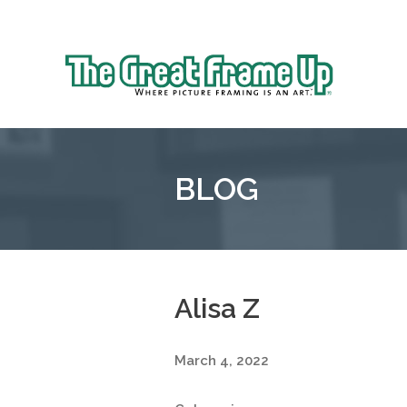
Sk
to
The
co
Great
Frame
Up
BLOG
::
Mt.
Laurel
Alisa Z
March 4, 2022