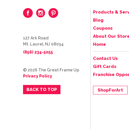
Products & Serv
Blog
Coupons
About Our Stor
127 Ark Road
Mt. Laurel, NJ 08054
Home
(856) 234-5055
Contact Us
Gift Cards
© 2026 The Great Frame Up
Franchise Oppor
Privacy Policy
BACK TO TOP
ShopForArt