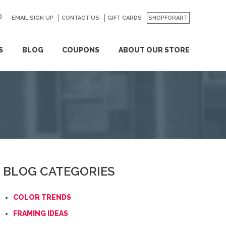
EMAIL SIGN UP
CONTACT US
GO
GIFT CARDS
SHOPFORART
S
BLOG
COUPONS
ABOUT OUR STORE
BLOG CATEGORIES
COLOR TRENDS
FRAMING IDEAS