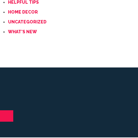
HELPFUL TIPS
HOME DECOR
UNCATEGORIZED
WHAT'S NEW