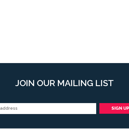
JOIN OUR MAILING LIST