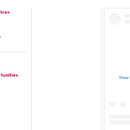
ices
e
tunities
View 