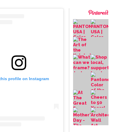
this profile on Instagram