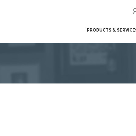
ip
PRODUCTS & SERVICE
ntent