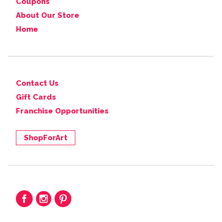
Coupons
About Our Store
Home
Contact Us
Gift Cards
Franchise Opportunities
ShopForArt