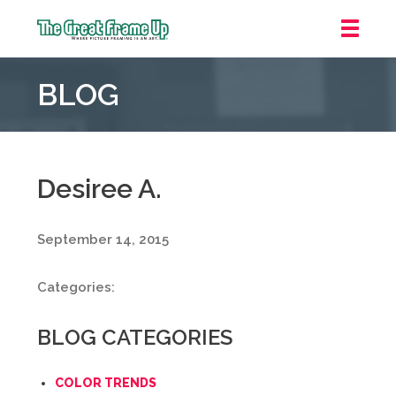
The
Great
BLOG
Frame
Up
::
Mt.
Laurel
Desiree A.
September 14, 2015
Categories:
BLOG CATEGORIES
COLOR TRENDS