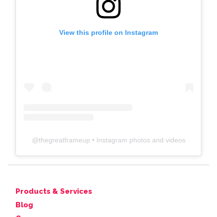
View this profile on Instagram
@
thegreatframeup
• Instagram photos and videos
Products & Services
Blog