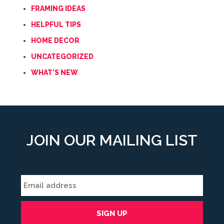
FRAMING IDEAS
HELPFUL TIPS
HOME DECOR
UNCATEGORIZED
WHAT'S NEW
JOIN OUR MAILING LIST