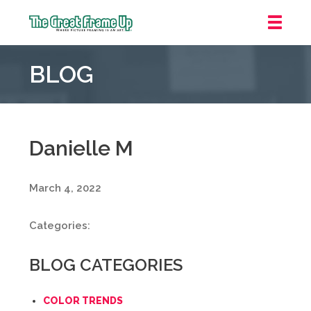
The
Great
BLOG
Frame
Up
::
Mt.
Laurel
Danielle M
March 4, 2022
Categories:
BLOG CATEGORIES
COLOR TRENDS