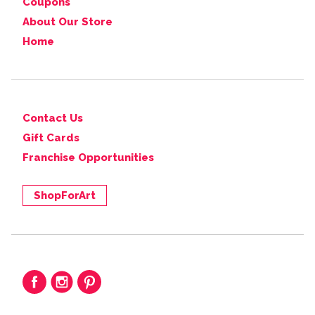
Coupons
About Our Store
Home
Contact Us
Gift Cards
Franchise Opportunities
ShopForArt