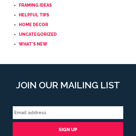
FRAMING IDEAS
HELPFUL TIPS
HOME DECOR
UNCATEGORIZED
WHAT'S NEW
JOIN OUR MAILING LIST