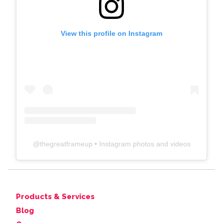
View this profile on Instagram
@
thegreatframeup
• Instagram photos and videos
Products & Services
Blog