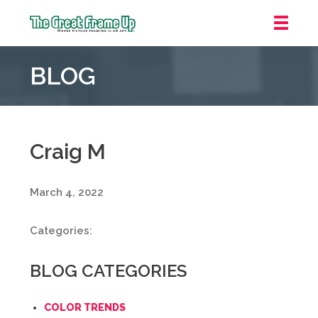
The
Great
BLOG
Frame
Up
::
Mt.
Laurel
Craig M
March 4, 2022
Categories:
BLOG CATEGORIES
COLOR TRENDS