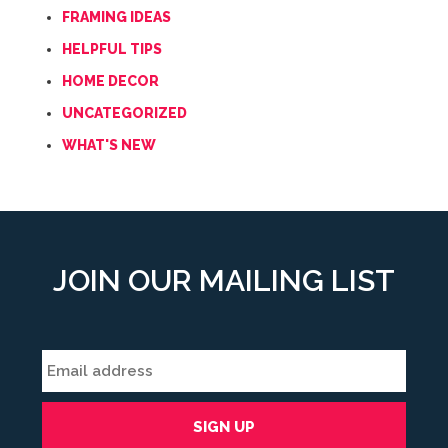
FRAMING IDEAS
HELPFUL TIPS
HOME DECOR
UNCATEGORIZED
WHAT'S NEW
JOIN OUR MAILING LIST