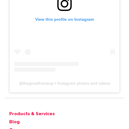
View this profile on Instagram
@
thegreatframeup
• Instagram photos and videos
Products & Services
Blog