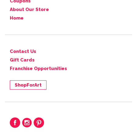
Coupons
About Our Store
Home
Contact Us
Gift Cards
Franchise Opportunities
ShopForArt