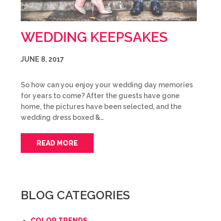
WEDDING KEEPSAKES
JUNE 8, 2017
So how can you enjoy your wedding day memories
for years to come? After the guests have gone
home, the pictures have been selected, and the
wedding dress boxed &…
READ MORE
BLOG CATEGORIES
COLOR TRENDS