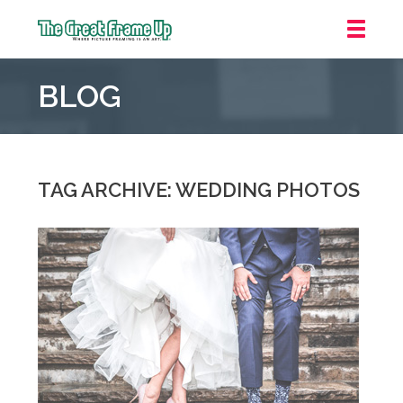
The
Great
BLOG
Frame
Up
::
Mt.
Laurel
TAG ARCHIVE: WEDDING PHOTOS