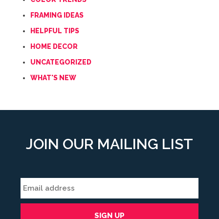
FRAMING IDEAS
HELPFUL TIPS
HOME DECOR
UNCATEGORIZED
WHAT'S NEW
JOIN OUR MAILING LIST