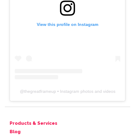
View this profile on Instagram
@
thegreatframeup
• Instagram photos and videos
Products & Services
Blog