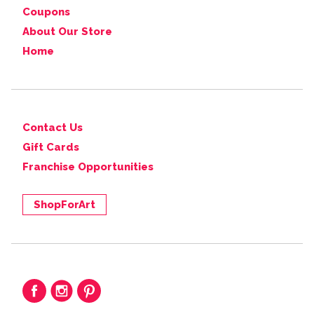
Coupons
About Our Store
Home
Contact Us
Gift Cards
Franchise Opportunities
ShopForArt