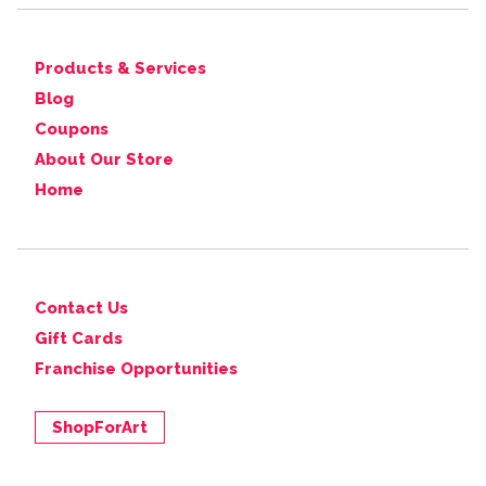
Products & Services
Blog
Coupons
About Our Store
Home
Contact Us
Gift Cards
Franchise Opportunities
ShopForArt