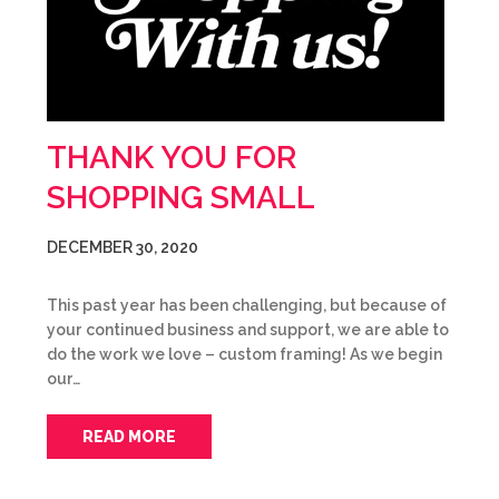
THANK YOU FOR
SHOPPING SMALL
DECEMBER 30, 2020
This past year has been challenging, but because of
your continued business and support, we are able to
do the work we love – custom framing! As we begin
our…
READ MORE