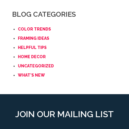
BLOG CATEGORIES
COLOR TRENDS
FRAMING IDEAS
HELPFUL TIPS
HOME DECOR
UNCATEGORIZED
WHAT'S NEW
JOIN OUR MAILING LIST