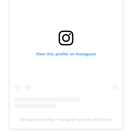
View this profile on Instagram
@
thegreatframeup
• Instagram photos and videos