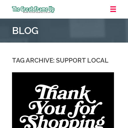
The
Great
BLOG
Frame
Up
::
Mt.
Laurel
TAG ARCHIVE: SUPPORT LOCAL