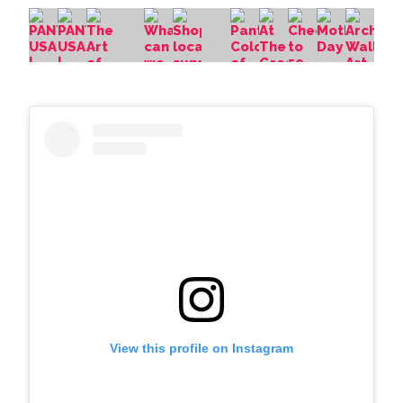
View this profile on Instagram