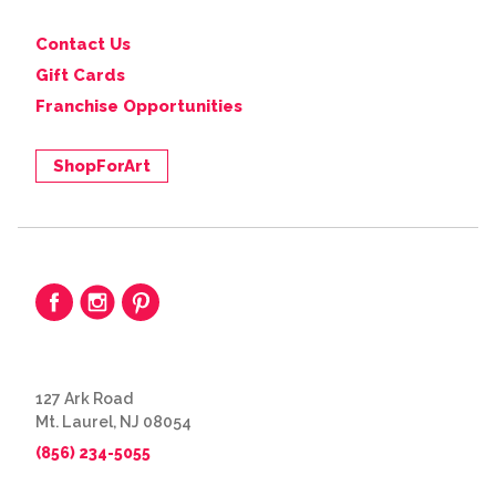
Contact Us
Gift Cards
Franchise Opportunities
ShopForArt
127 Ark Road
Mt. Laurel, NJ 08054
(856) 234-5055