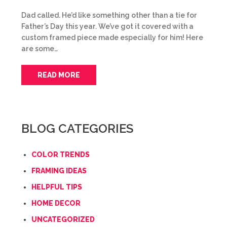
Dad called. He’d like something other than a tie for
Father’s Day this year. We’ve got it covered with a
custom framed piece made especially for him! Here
are some…
READ MORE
BLOG CATEGORIES
COLOR TRENDS
FRAMING IDEAS
HELPFUL TIPS
HOME DECOR
UNCATEGORIZED