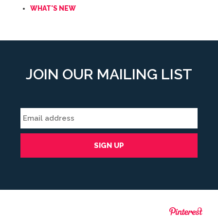
WHAT'S NEW
JOIN OUR MAILING LIST