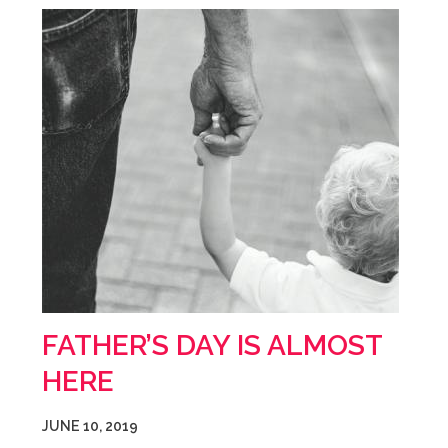
FATHER’S DAY IS ALMOST
HERE
JUNE 10, 2019