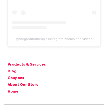
@
thegreatframeup
• Instagram photos and videos
Products & Services
Blog
Coupons
About Our Store
Home