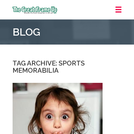
The
Great
BLOG
Frame
Up
::
Mt.
Laurel
TAG ARCHIVE: SPORTS
MEMORABILIA