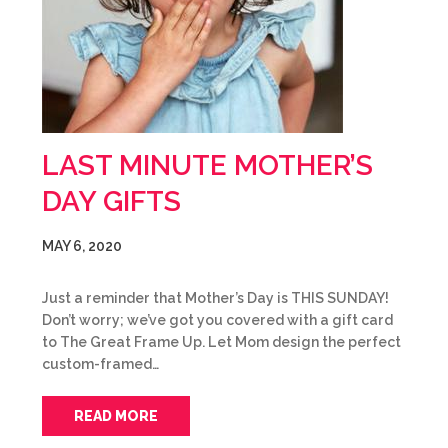
LAST MINUTE MOTHER’S
DAY GIFTS
MAY 6, 2020
Just a reminder that Mother’s Day is THIS SUNDAY!
Don’t worry; we’ve got you covered with a gift card
to The Great Frame Up. Let Mom design the perfect
custom-framed…
READ MORE