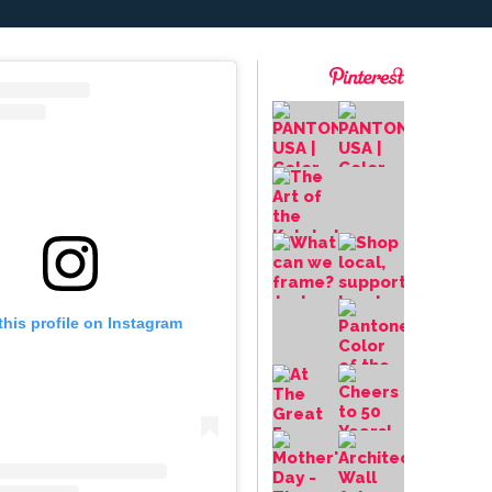
this profile on Instagram