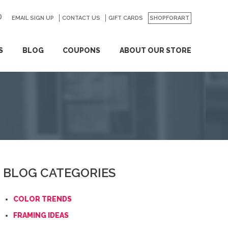
EMAIL SIGN UP
CONTACT US
GO
GIFT CARDS
SHOPFORART
S
BLOG
COUPONS
ABOUT OUR STORE
BLOG CATEGORIES
COLOR TRENDS
FRAMING IDEAS