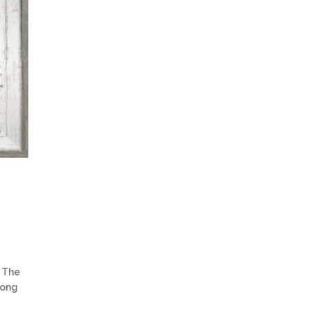
 The
trong