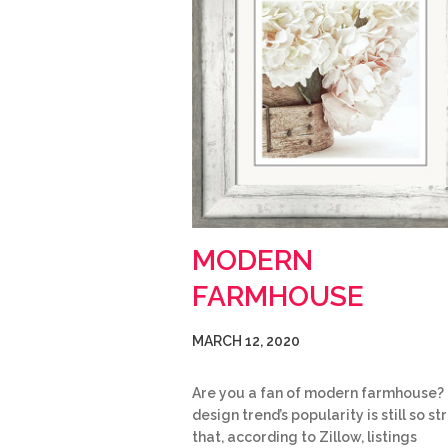
MODERN
FARMHOUSE
MARCH 12, 2020
Are you a fan of modern farmhouse?
design trend’s popularity is still so s
that, according to Zillow, listings