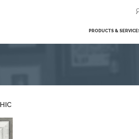
ip
PRODUCTS & SERVICE
ntent
CHIC