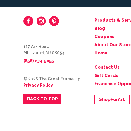
Products & Serv
Blog
Coupons
About Our Stor
127 Ark Road
Mt. Laurel, NJ 08054
Home
(856) 234-5055
Contact Us
Gift Cards
© 2026 The Great Frame Up
Franchise Oppor
Privacy Policy
BACK TO TOP
ShopForArt