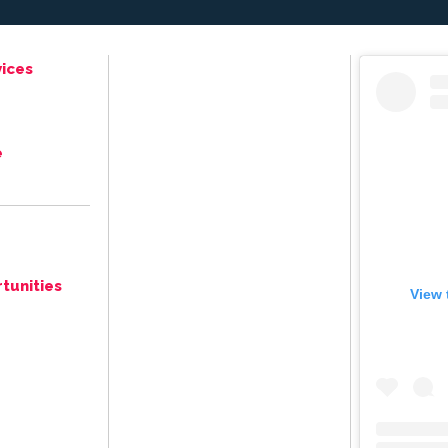
ices
e
tunities
View 