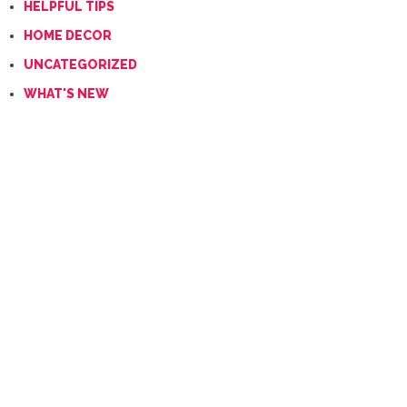
HELPFUL TIPS
HOME DECOR
UNCATEGORIZED
WHAT'S NEW