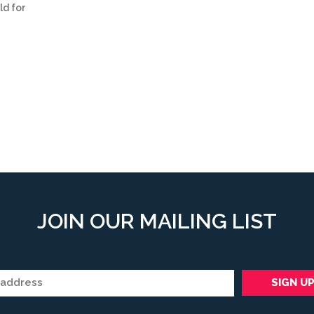
ld for
JOIN OUR MAILING LIST