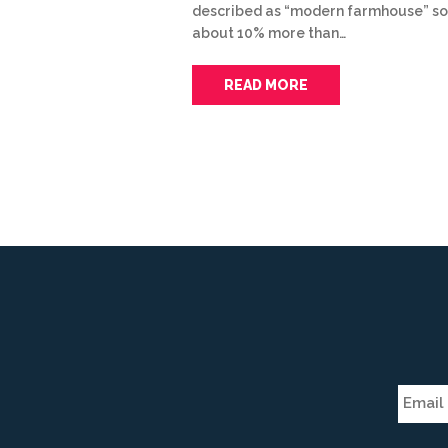
described as “modern farmhouse” so
about 10% more than…
READ MORE