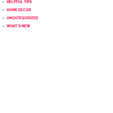
HELPFUL TIPS
HOME DECOR
UNCATEGORIZED
WHAT'S NEW