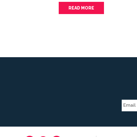
READ MORE