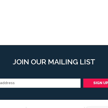
JOIN OUR MAILING LIST