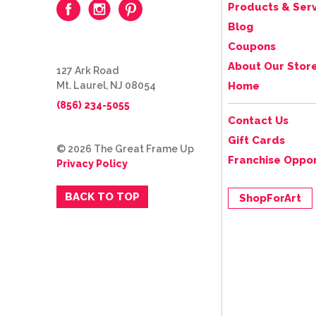
Products & Serv
Blog
Coupons
About Our Stor
127 Ark Road
Mt. Laurel, NJ 08054
Home
(856) 234-5055
Contact Us
Gift Cards
© 2026 The Great Frame Up
Franchise Oppor
Privacy Policy
BACK TO TOP
ShopForArt