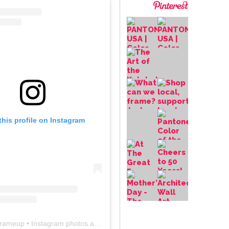
this profile on Instagram
frameup
• Instagram photos and videos