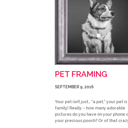
PET FRAMING
SEPTEMBER 9, 2016
Your pet isn’t just… “a pet,” your pet is
family! Really – how many adorable
pictures do you have on your phone 
your precious pooch? Or of that craz