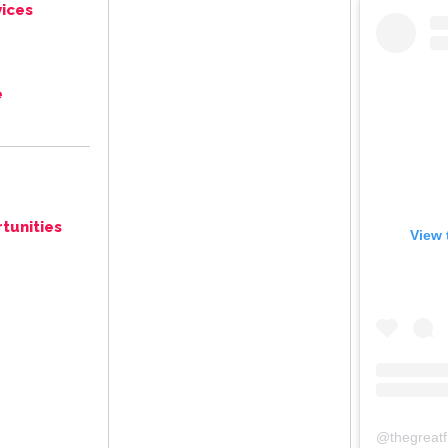
ices
e
tunities
View 
@
thegreat