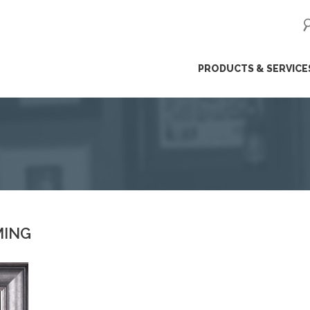
ip
PRODUCTS & SERVICE
ntent
MING