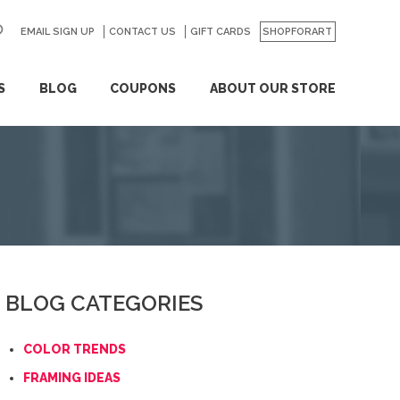
EMAIL SIGN UP
CONTACT US
GO
GIFT CARDS
SHOPFORART
S
BLOG
COUPONS
ABOUT OUR STORE
BLOG CATEGORIES
COLOR TRENDS
FRAMING IDEAS