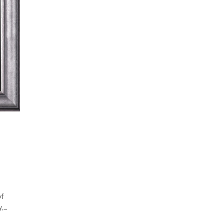
of
y,…