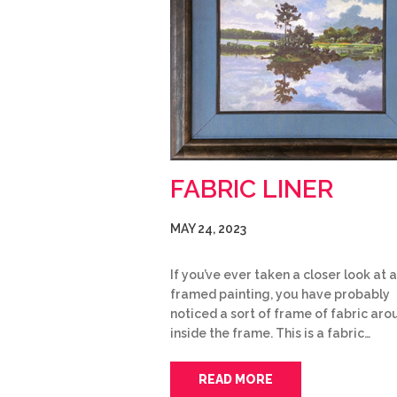
FABRIC LINER
MAY 24, 2023
If you’ve ever taken a closer look at a
framed painting, you have probably
noticed a sort of frame of fabric arou
inside the frame. This is a fabric…
READ MORE