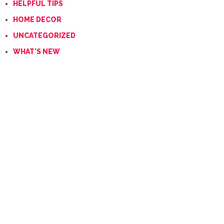
HELPFUL TIPS
HOME DECOR
UNCATEGORIZED
WHAT'S NEW