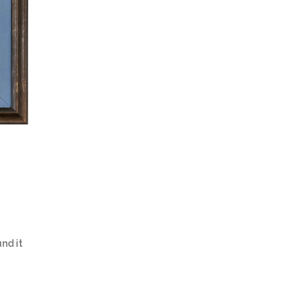
nd it