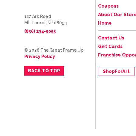
Coupons
About Our Stor
127 Ark Road
Mt. Laurel, NJ 08054
Home
(856) 234-5055
Contact Us
Gift Cards
© 2026 The Great Frame Up
Franchise Oppor
Privacy Policy
BACK TO TOP
ShopForArt