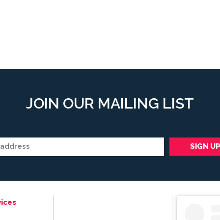
JOIN OUR MAILING LIST
ices