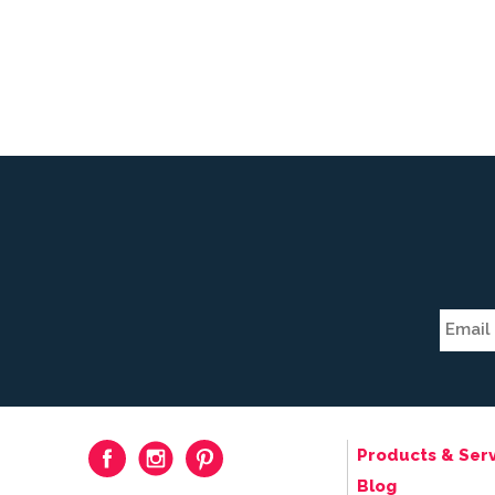
Products & Serv
Blog