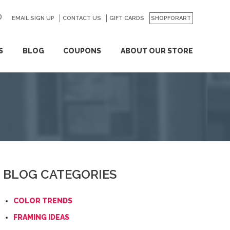
EMAIL SIGN UP
CONTACT US
GO
GIFT CARDS
SHOPFORART
S
BLOG
COUPONS
ABOUT OUR STORE
BLOG CATEGORIES
COLOR TRENDS
FRAMING IDEAS