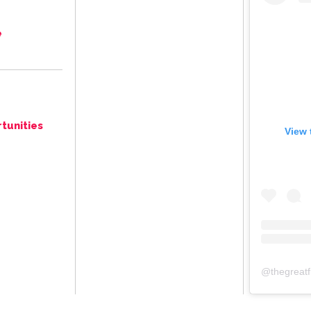
e
tunities
View 
@
thegreat