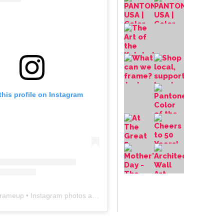
this profile on Instagram
frameup
• Instagram photos and videos