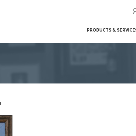
ip
PRODUCTS & SERVICE
ntent
G