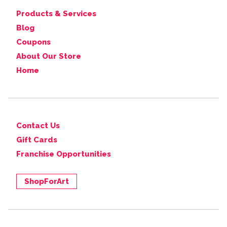
Products & Services
Blog
Coupons
About Our Store
Home
Contact Us
Gift Cards
Franchise Opportunities
ShopForArt