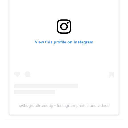
View this profile on Instagram
@
thegreatframeup
• Instagram photos and videos