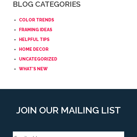
BLOG CATEGORIES
COLOR TRENDS
FRAMING IDEAS
HELPFUL TIPS
HOME DECOR
UNCATEGORIZED
WHAT'S NEW
JOIN OUR MAILING LIST