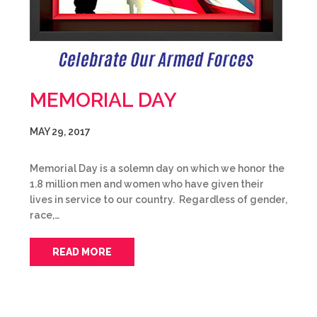
MEMORIAL DAY
MAY 29, 2017
Memorial Day is a solemn day on which we honor the
1.8 million men and women who have given their
lives in service to our country. Regardless of gender,
race,…
READ MORE