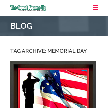
The
Great
BLOG
Frame
Up
::
Mt.
Laurel
TAG ARCHIVE: MEMORIAL DAY