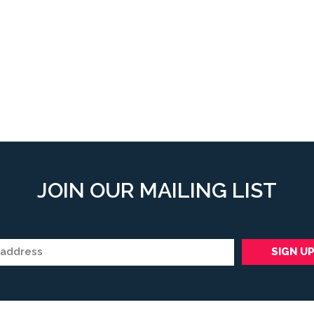
JOIN OUR MAILING LIST