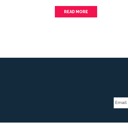
READ MORE