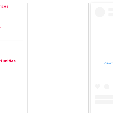
ices
e
tunities
View 