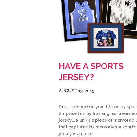
HAVE A SPORTS
JERSEY?
AUGUST 13, 2015
Does someone in your life enjoy spor
Surprise him by framing his favorite 
jersey…. a unique piece of memorabil
that captures his memories. A sports
jersey is a piece…