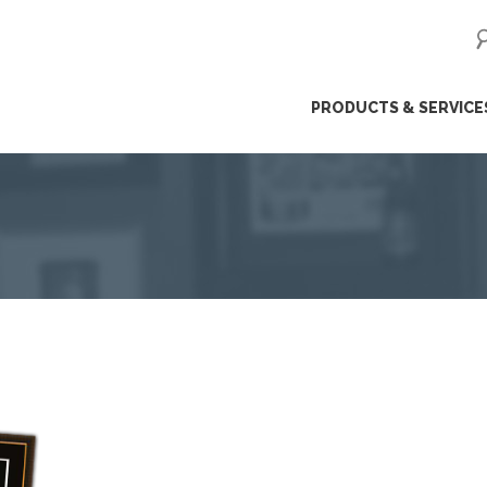
ip
PRODUCTS & SERVICE
ntent