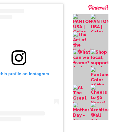
this profile on Instagram