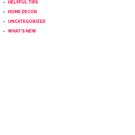
HELPFUL TIPS
HOME DECOR
UNCATEGORIZED
WHAT'S NEW