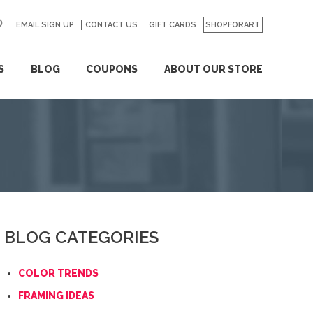
EMAIL SIGN UP
CONTACT US
GO
GIFT CARDS
SHOPFORART
S
BLOG
COUPONS
ABOUT OUR STORE
BLOG CATEGORIES
COLOR TRENDS
FRAMING IDEAS