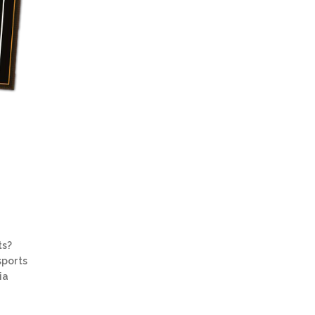
ts?
sports
ia