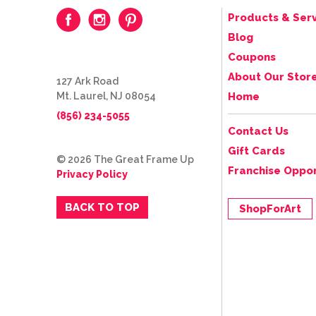
Products & Serv
Blog
Coupons
About Our Stor
127 Ark Road
Mt. Laurel, NJ 08054
Home
(856) 234-5055
Contact Us
Gift Cards
© 2026 The Great Frame Up
Franchise Oppor
Privacy Policy
BACK TO TOP
ShopForArt