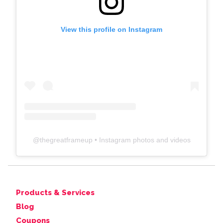
View this profile on Instagram
@
thegreatframeup
• Instagram photos and videos
Products & Services
Blog
Coupons