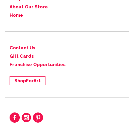
About Our Store
Home
Contact Us
Gift Cards
Franchise Opportunities
ShopForArt