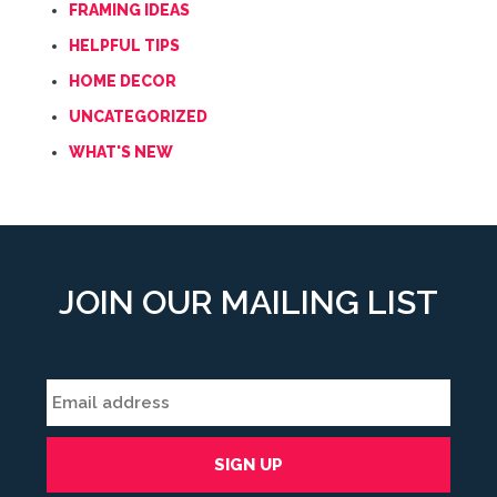
FRAMING IDEAS
HELPFUL TIPS
HOME DECOR
UNCATEGORIZED
WHAT'S NEW
JOIN OUR MAILING LIST