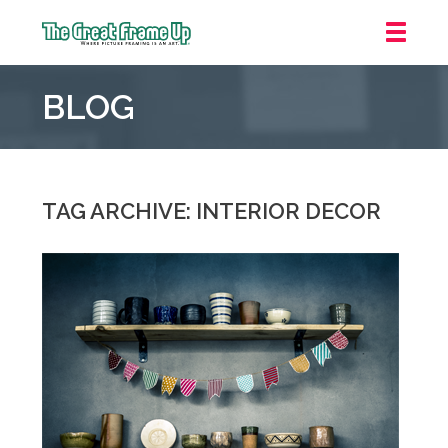
The
Great
BLOG
Frame
Up
::
Mt.
Laurel
TAG ARCHIVE: INTERIOR DECOR