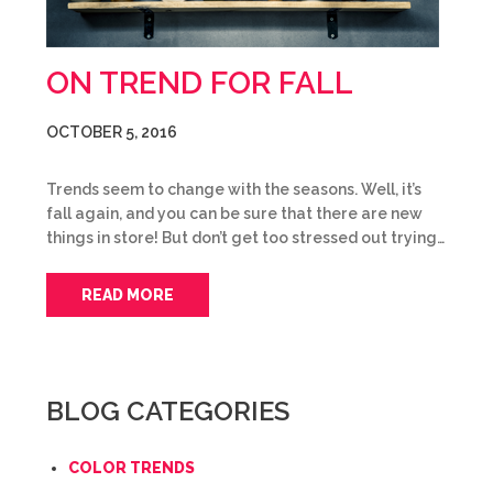
ON TREND FOR FALL
OCTOBER 5, 2016
Trends seem to change with the seasons. Well, it’s
fall again, and you can be sure that there are new
things in store! But don’t get too stressed out trying…
READ MORE
BLOG CATEGORIES
COLOR TRENDS