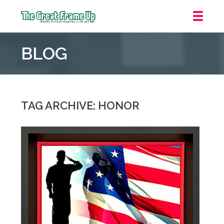
The
Great
BLOG
Frame
Up
::
Mt.
Laurel
TAG ARCHIVE: HONOR