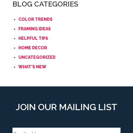
BLOG CATEGORIES
COLOR TRENDS
FRAMING IDEAS
HELPFUL TIPS
HOME DECOR
UNCATEGORIZED
WHAT'S NEW
JOIN OUR MAILING LIST