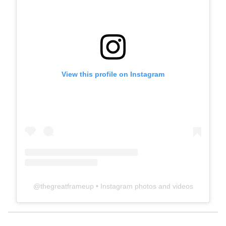
View this profile on Instagram
@
thegreatframeup
• Instagram photos and videos