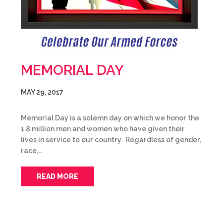
MEMORIAL DAY
MAY 29, 2017
Memorial Day is a solemn day on which we honor the
1.8 million men and women who have given their
lives in service to our country. Regardless of gender,
race,…
READ MORE