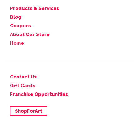
Products & Services
Blog
Coupons
About Our Store
Home
Contact Us
Gift Cards
Franchise Opportunities
ShopForArt